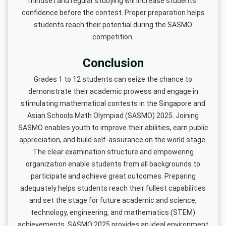
mindset and regular studying will increase students’
confidence before the contest. Proper preparation helps
students reach their potential during the SASMO
competition.
Conclusion
Grades 1 to 12 students can seize the chance to
demonstrate their academic prowess and engage in
stimulating mathematical contests in the Singapore and
Asian Schools Math Olympiad (SASMO) 2025. Joining
SASMO enables youth to improve their abilities, earn public
appreciation, and build self-assurance on the world stage.
The clear examination structure and empowering
organization enable students from all backgrounds to
participate and achieve great outcomes. Preparing
adequately helps students reach their fullest capabilities
and set the stage for future academic and science,
technology, engineering, and mathematics (STEM)
achievements. SASMO 2025 provides an ideal environment