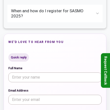
When and how do I register for SASMO
2025?
WE'D LOVE TO HEAR FROM YOU
Leave a Comment
Quick reply
Request Callback
Full Name
Email Address