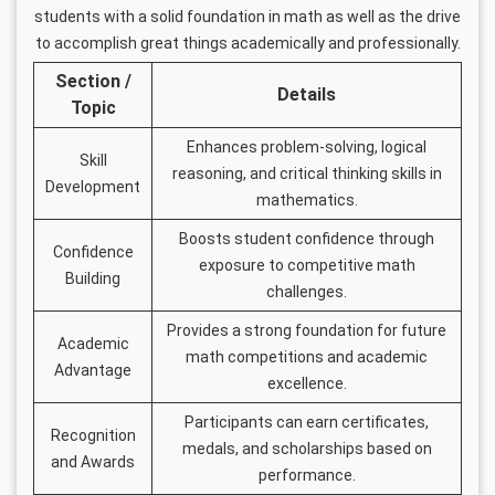
students with a solid foundation in math as well as the drive
to accomplish great things academically and professionally.
Section /
Details
Topic
Enhances problem-solving, logical
Skill
reasoning, and critical thinking skills in
Development
mathematics.
Boosts student confidence through
Confidence
exposure to competitive math
Building
challenges.
Provides a strong foundation for future
Academic
math competitions and academic
Advantage
excellence.
Participants can earn certificates,
Recognition
medals, and scholarships based on
and Awards
performance.