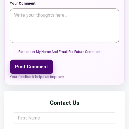
Your Comment
Remember My Name And Email For Future Comments.
Post Comment
Your feedback helps us improve.
Contact Us