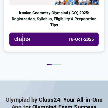
Iranian Geometry Olympiad (IGO) 2025:
Registration, Syllabus, Eligibility & Preparation
Tips
Class24
18-Oct-2025
Olympiad by Class24: Your All-in-One
App for Olympiad Exam Success