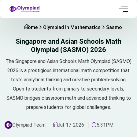
Home
Olympiad In Mathematics
Sasmo
Singapore and Asian Schools Math
Olympiad (SASMO) 2026
The Singapore and Asian Schools Math Olympiad (SASMO)
2026 is a prestigious international math competition that
tests analytical thinking and creative problem-solving.
Open to students from primary to secondary levels,
SASMO bridges classroom math and advanced thinking to
prepare students for global challenges.
Olympiad Team
Jul-17-2026
5:31PM