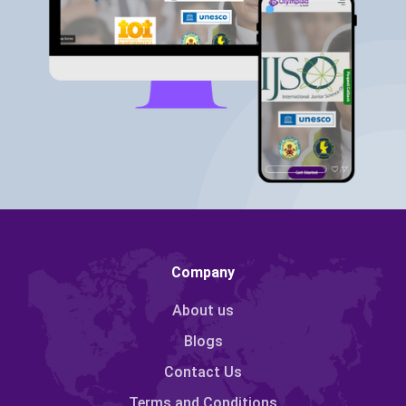
Company
About us
Blogs
Contact Us
Terms and Conditions