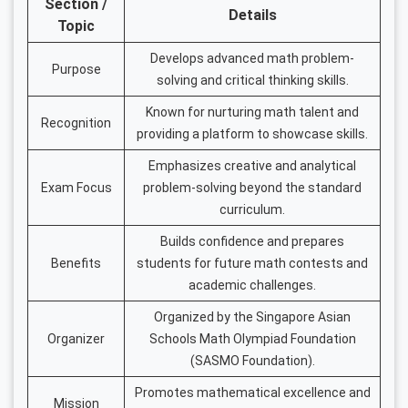
Section /
Details
Topic
Develops advanced math problem-
Purpose
solving and critical thinking skills.
Known for nurturing math talent and
Recognition
providing a platform to showcase skills.
Emphasizes creative and analytical
Exam Focus
problem-solving beyond the standard
curriculum.
Builds confidence and prepares
Benefits
students for future math contests and
academic challenges.
Organized by the Singapore Asian
Organizer
Schools Math Olympiad Foundation
(SASMO Foundation).
Promotes mathematical excellence and
Mission