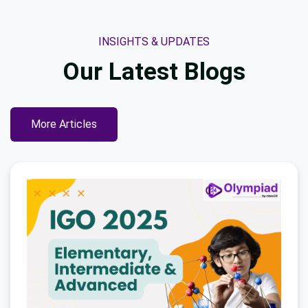
INSIGHTS & UPDATES
Our Latest
Blogs
More Articles