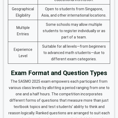
Geographical
Open to students from Singapore,
Eligibility
Asia, and other international locations.
Some schools may allow multiple
Multiple
students to register individually or as
Entries
part of a team.
Suitable for all levels—from beginners
Experience
to advanced math students—due to
Level
different exam categories.
Exam Format and Question Types
The SASMO 2025 exam empowers each participant from
various class levels by allotting a period ranging from one to
one and a half hours. The competition incorporates
different forms of questions that measure more than just
textbook topics and test students’ ability to think and
reason logically. Ranked questions are arranged to suit each