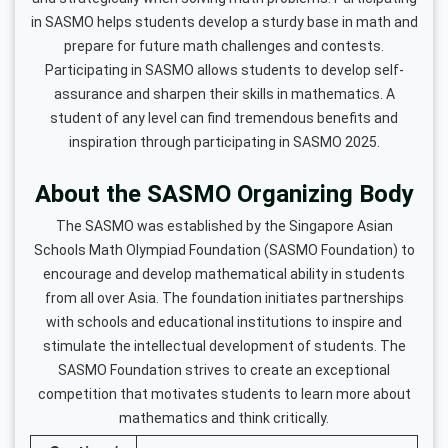
in SASMO helps students develop a sturdy base in math and
prepare for future math challenges and contests.
Participating in SASMO allows students to develop self-
assurance and sharpen their skills in mathematics. A
student of any level can find tremendous benefits and
inspiration through participating in SASMO 2025.
About the SASMO Organizing Body
The SASMO was established by the Singapore Asian
Schools Math Olympiad Foundation (SASMO Foundation) to
encourage and develop mathematical ability in students
from all over Asia. The foundation initiates partnerships
with schools and educational institutions to inspire and
stimulate the intellectual development of students. The
SASMO Foundation strives to create an exceptional
competition that motivates students to learn more about
mathematics and think critically.