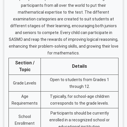
participants from all over the world to put their
mathematical expertise to the test. The different
examination categories are created to suit students at
different stages of their learning, encouraging both juniors
and seniors to compete. Every child can participate in
SASMO and reap the rewards of improving logical reasoning,
enhancing their problem-solving skills, and growing their love
for mathematics.
Section /
Details
Topic
Open to students from Grades 1
Grade Levels
through 12.
Age
Typically, for school-age children
Requirements
corresponds to the grade levels.
Participants should be currently
School
enrolled in a recognized school or
Enrollment
educational institution.