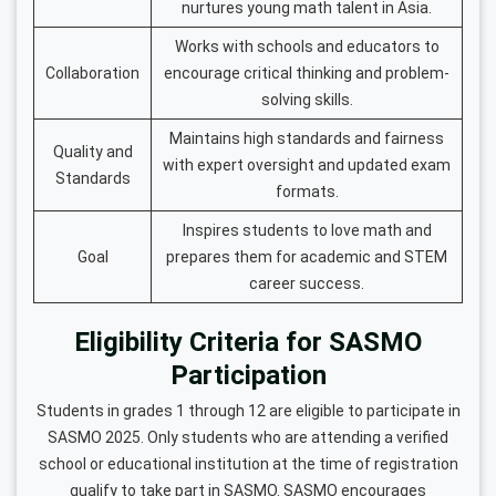
nurtures young math talent in Asia.
Works with schools and educators to
Collaboration
encourage critical thinking and problem-
solving skills.
Maintains high standards and fairness
Quality and
with expert oversight and updated exam
Standards
formats.
Inspires students to love math and
Goal
prepares them for academic and STEM
career success.
Eligibility Criteria for SASMO
Participation
Students in grades 1 through 12 are eligible to participate in
SASMO 2025. Only students who are attending a verified
school or educational institution at the time of registration
qualify to take part in SASMO. SASMO encourages