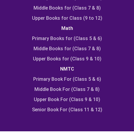
Middle Books for (Class 7 & 8)
Upper Books for Class (9 to 12)
Math
Primary Books for (Class 5 & 6)
Middle Books for (Class 7 & 8)
Upper Books for (Class 9 & 10)
NMTC
Primary Book For (Class 5 & 6)
Middle Book For (Class 7 & 8)
Upper Book For (Class 9 & 10)
Senior Book For (Class 11 & 12)