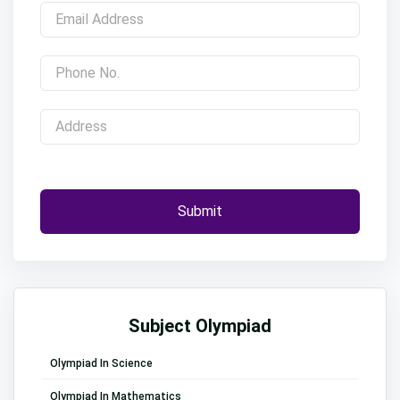
Submit
Subject Olympiad
Olympiad In Science
Olympiad In Mathematics