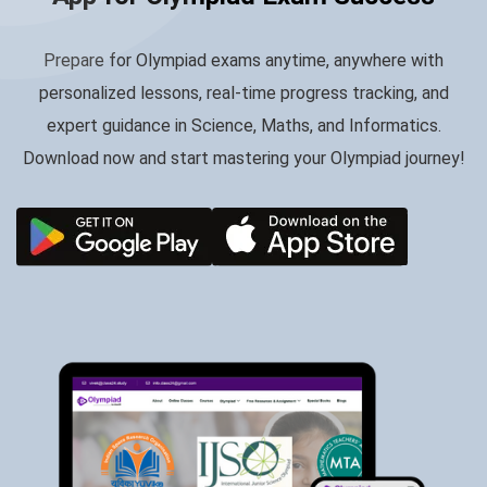
Prepare for Olympiad exams anytime, anywhere with
personalized lessons, real-time progress tracking, and
expert guidance in Science, Maths, and Informatics.
Download now and start mastering your Olympiad journey!