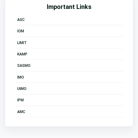
Important Links
AGC
IOM
LIMIT
KAMP
SASMO
IMO
UIMO
IPM
AMC