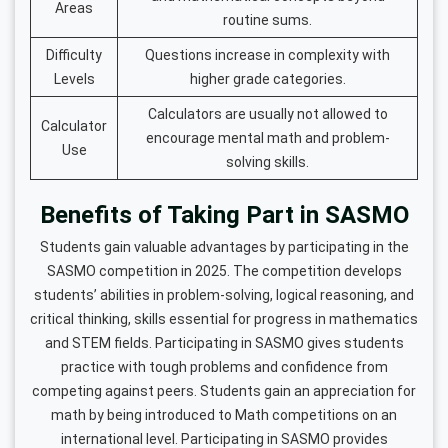
Areas
routine sums.
Difficulty
Questions increase in complexity with
Levels
higher grade categories.
Calculators are usually not allowed to
Calculator
encourage mental math and problem-
Use
solving skills.
Benefits of Taking Part in SASMO
Students gain valuable advantages by participating in the
SASMO competition in 2025. The competition develops
students’ abilities in problem-solving, logical reasoning, and
critical thinking, skills essential for progress in mathematics
and STEM fields. Participating in SASMO gives students
practice with tough problems and confidence from
competing against peers. Students gain an appreciation for
math by being introduced to Math competitions on an
international level. Participating in SASMO provides