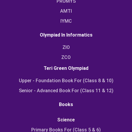
PROMYS
AMTI
IYMC
Olympiad In Informatics
ZIO
ZCO
Teri Green Olympiad
Upper - Foundation Book For (Class 8 & 10)
Senior - Advanced Book For (Class 11 & 12)
Books
Science
Primary Books For (Class 5 & 6)