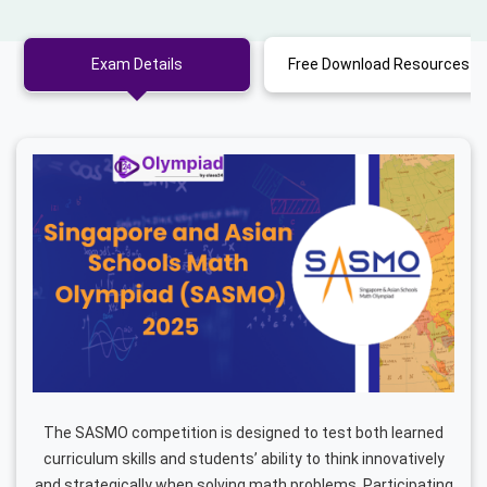
Exam Details
Free Download Resources
The SASMO competition is designed to test both learned
curriculum skills and students’ ability to think innovatively
and strategically when solving math problems. Participating