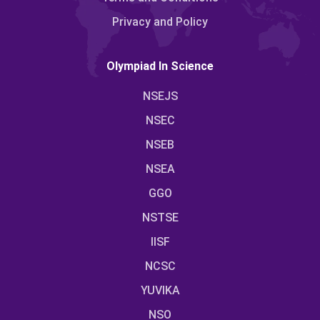
Privacy and Policy
Olympiad In Science
NSEJS
NSEC
NSEB
NSEA
GGO
NSTSE
IISF
NCSC
YUVIKA
NSO