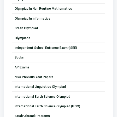
Olympiad In Non Routine Mathematics
Olympiad In Informatics
Green Olympiad
Olympiads
Independent School Entrance Exam (ISEE)
Books
AP Exams
NSO Previous Year Papers
International Linguistics Olympiad
International Earth Science Olympiad
International Earth Science Olympiad (IESO)
Study Abroad Programs