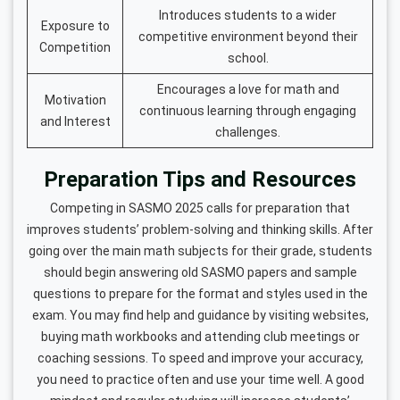
Introduces students to a wider
Exposure to
competitive environment beyond their
Competition
school.
Encourages a love for math and
Motivation
continuous learning through engaging
and Interest
challenges.
Preparation Tips and Resources
Competing in SASMO 2025 calls for preparation that
improves students’ problem-solving and thinking skills. After
going over the main math subjects for their grade, students
should begin answering old SASMO papers and sample
questions to prepare for the format and styles used in the
exam. You may find help and guidance by visiting websites,
buying math workbooks and attending club meetings or
coaching sessions. To speed and improve your accuracy,
you need to practice often and use your time well. A good