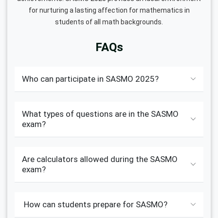
for nurturing a lasting affection for mathematics in
students of all math backgrounds.
FAQs
Who can participate in SASMO 2025?
What types of questions are in the SASMO
exam?
Are calculators allowed during the SASMO
exam?
How can students prepare for SASMO?