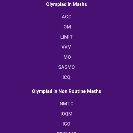
Olympiad In Maths
AGC
IOM
LIMIT
VVM
IMO
SASMO
ICQ
Olympiad In Non Routine Maths
NMTC
IOQM
IGO