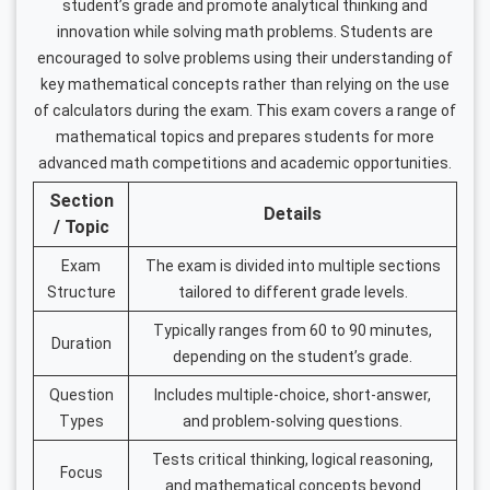
student’s grade and promote analytical thinking and
innovation while solving math problems. Students are
encouraged to solve problems using their understanding of
key mathematical concepts rather than relying on the use
of calculators during the exam. This exam covers a range of
mathematical topics and prepares students for more
advanced math competitions and academic opportunities.
Section
Details
/ Topic
Exam
The exam is divided into multiple sections
Structure
tailored to different grade levels.
Typically ranges from 60 to 90 minutes,
Duration
depending on the student’s grade.
Question
Includes multiple-choice, short-answer,
Types
and problem-solving questions.
Tests critical thinking, logical reasoning,
Focus
and mathematical concepts beyond