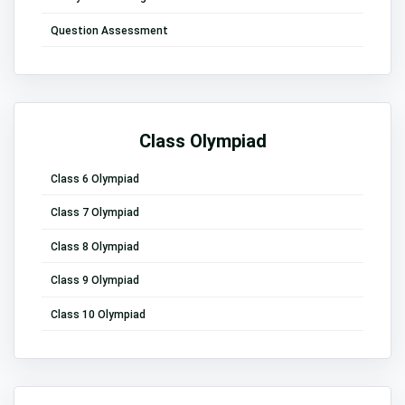
Question Assessment
Class Olympiad
Class 6 Olympiad
Class 7 Olympiad
Class 8 Olympiad
Class 9 Olympiad
Class 10 Olympiad