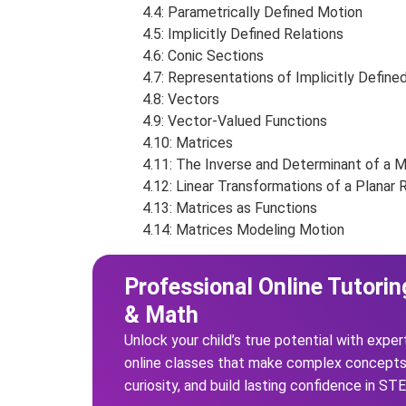
4.4: Parametrically Defined Motion
4.5: Implicitly Defined Relations
4.6: Conic Sections
4.7: Representations of Implicitly Define
4.8: Vectors
4.9: Vector-Valued Functions
4.10: Matrices
4.11: The Inverse and Determinant of a M
4.12: Linear Transformations of a Planar 
4.13: Matrices as Functions
4.14: Matrices Modeling Motion
Professional Online Tutorin
& Math
Unlock your child’s true potential with exper
online classes that make complex concepts 
curiosity, and build lasting confidence in ST