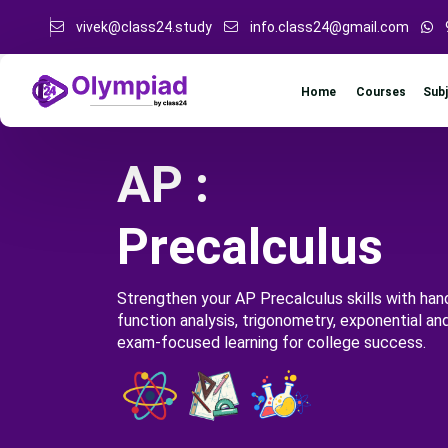
vivek@class24.study
info.class24@gmail.com
Sub
Home
Courses
AP :
Precalculus
Strengthen your AP Precalculus skills with han
function analysis, trigonometry, exponential an
exam-focused learning for college success.