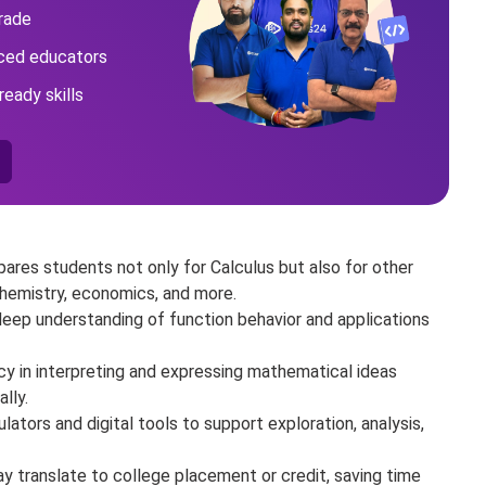
rade
nced educators
ready skills
pares students not only for Calculus but also for other
chemistry, economics, and more.
eep understanding of function behavior and applications
ncy in interpreting and expressing mathematical ideas
ally.
lators and digital tools to support exploration, analysis,
y translate to college placement or credit, saving time