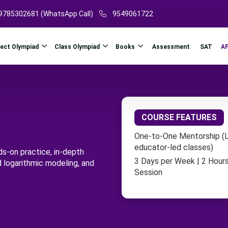
9785302681 (WhatsApp Call)
9549061722
ject Olympiad
Class Olympiad
Books
A
Assessment
SAT
COURSE FEATURES
One-to-One Mentorship (L
educator-led classes)
ds-on practice, in-depth
3 Days per Week | 2 Hours
d logarithmic modeling, and
Session