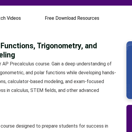
ch Videos
Free Download Resources
Functions, Trigonometry, and
eling
r AP Precalculus course. Gain a deep understanding of
trigonometric, and polar functions while developing hands-
ssons, calculator-based modeling, and exam-focused
ess in calculus, STEM fields, and other advanced
 course designed to prepare students for success in