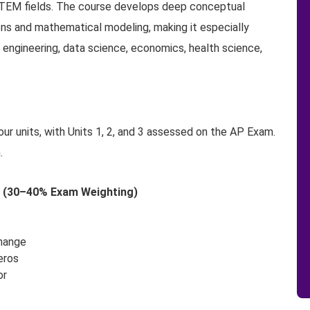
STEM fields. The course develops deep conceptual
ons and mathematical modeling, making it especially
 engineering, data science, economics, health science,
ur units, with Units 1, 2, and 3 assessed on the AP Exam.
.
ns (30–40% Exam Weighting)
Change
eros
or