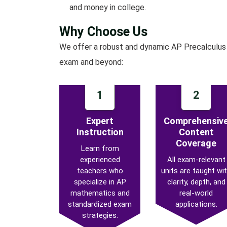
and money in college.
Why Choose Us
We offer a robust and dynamic AP Precalculus 
exam and beyond:
1
2
Expert
Comprehensiv
Instruction
Content
Coverage
Learn from
experienced
All exam-relevant
teachers who
units are taught wi
specialize in AP
clarity, depth, and
mathematics and
real-world
standardized exam
applications.
strategies.