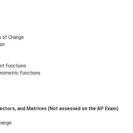
s of Change
ion
nt Functions
onometric Functions
 Vectors, and Matrices (Not assessed on the AP Exam)
Change