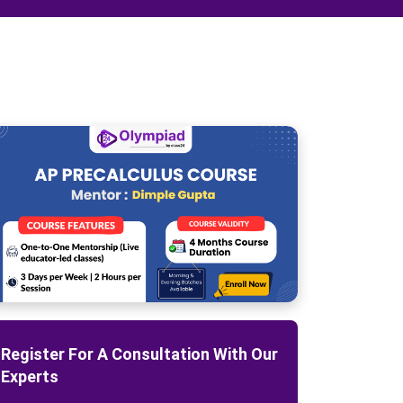
Register For A Consultation With Our
Experts