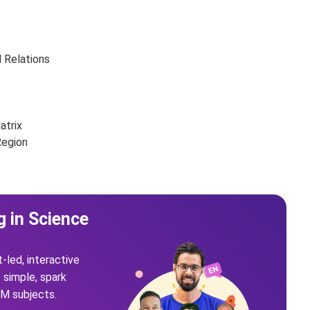
d Relations
atrix
Region
g in Science
t-led, interactive
simple, spark
EM subjects.