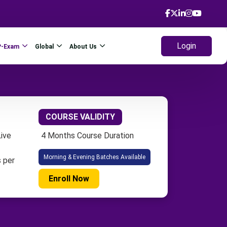
Login
P-Exam
Global
About Us
COURSE VALIDITY
ive
4 Months Course Duration
Morning & Evening Batches Available
 per
Enroll Now