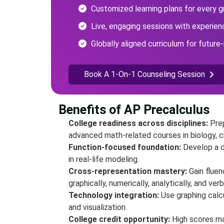
Customized learning plans for every g
Live, engaging sessions with experie
Globally aligned curriculum for future-
Book A 1-On-1 Counseling Session
Benefits of AP Precalculus
College readiness across disciplines:
Pre
advanced math-related courses in biology, 
Function-focused foundation:
Develop a d
in real-life modeling.
Cross-representation mastery:
Gain flue
graphically, numerically, analytically, and verb
Technology integration:
Use graphing calcu
and visualization.
College credit opportunity:
High scores ma