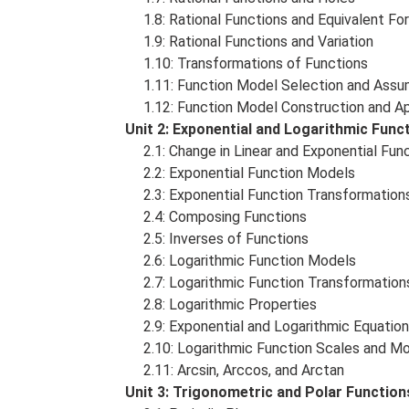
1.8: Rational Functions and Equivalent Fo
1.9: Rational Functions and Variation
1.10: Transformations of Functions
1.11: Function Model Selection and Assu
1.12: Function Model Construction and Ap
Unit 2: Exponential and Logarithmic Fun
2.1: Change in Linear and Exponential Fun
2.2: Exponential Function Models
2.3: Exponential Function Transformation
2.4: Composing Functions
2.5: Inverses of Functions
2.6: Logarithmic Function Models
2.7: Logarithmic Function Transformation
2.8: Logarithmic Properties
2.9: Exponential and Logarithmic Equatio
2.10: Logarithmic Function Scales and M
2.11: Arcsin, Arccos, and Arctan
Unit 3: Trigonometric and Polar Functio