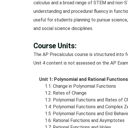
calculus and a broad range of STEM and non-
understanding and procedural fluency in functi
useful for students planning to pursue science,
and social science disciplines.
Course Units:
The AP Precalculus course is structured into fo
Unit 4 content is not assessed on the AP Exam
Unit 1: Polynomial and Rational Functio
1.1: Change in Polynomial Functions
1.2: Rates of Change
1.3: Polynomial Functions and Rates of 
1.4: Polynomial Functions and Complex Z
1.5: Polynomial Functions and End Behavi
1.6: Rational Functions and Asymptotes
1.7: Rational Functions and Holes