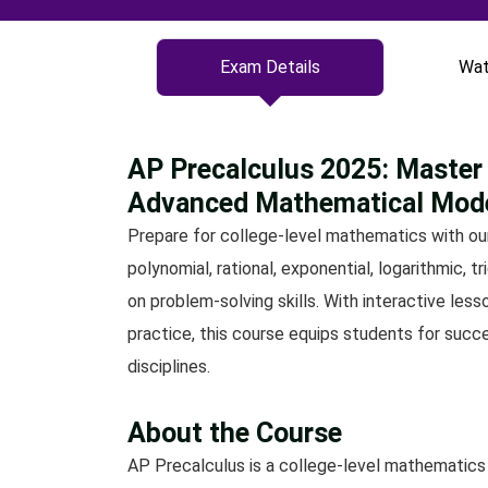
Exam Details
Wat
AP Precalculus 2025: Master 
Advanced Mathematical Mod
Prepare for college-level mathematics with ou
polynomial, rational, exponential, logarithmic, 
on problem-solving skills. With interactive le
practice, this course equips students for succ
disciplines.
About the Course
AP Precalculus is a college-level mathematics