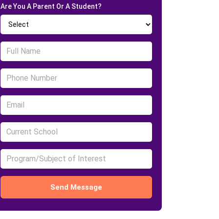
Are You A Parent Or A Student?
Send Message