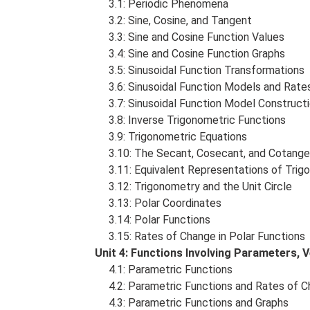
3.1: Periodic Phenomena
3.2: Sine, Cosine, and Tangent
3.3: Sine and Cosine Function Values
3.4: Sine and Cosine Function Graphs
3.5: Sinusoidal Function Transformations
3.6: Sinusoidal Function Models and Rate
3.7: Sinusoidal Function Model Construct
3.8: Inverse Trigonometric Functions
3.9: Trigonometric Equations
3.10: The Secant, Cosecant, and Cotange
3.11: Equivalent Representations of Trig
3.12: Trigonometry and the Unit Circle
3.13: Polar Coordinates
3.14: Polar Functions
3.15: Rates of Change in Polar Functions
Unit 4: Functions Involving Parameters,
4.1: Parametric Functions
4.2: Parametric Functions and Rates of 
4.3: Parametric Functions and Graphs