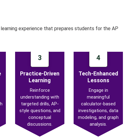
learning experience that prepares students for the AP
3
4
e
Practice-Driven
Tech-Enhanced
Learning
Lessons
Reinforce
Engage in
understanding with
meaningful
th
targeted drills, AP-
calculator-based
style questions, and
investigations, data
conceptual
modeling, and graph
discussions.
analysis.