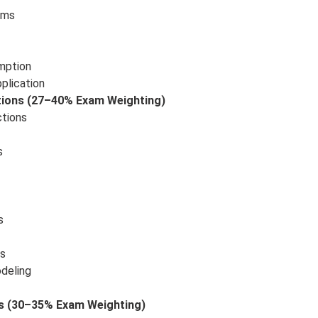
rms
mption
plication
ctions (27–40% Exam Weighting)
ctions
s
s
ns
odeling
ns (30–35% Exam Weighting)