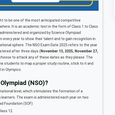
t to be one of the most anticipated competitive
here. It is an academic test in the form of Class 1 to Class
 administered and organized by Science Olympiad
 every year to show their talent and to gain recognition in
national sphere. The NSO Exam Date 2025 refers to the year
istered after three days (
November 13, 2025, November 27,
choose to attack any of these dates as they please. The
e students to map a proper study routine, stick to it and
l in Olympics.
e Olympiad (NSO)?
national level, which stimulates the formation of a
ng learners. The exam is administered each year on two
iad Foundation (SOF):
lass 12.