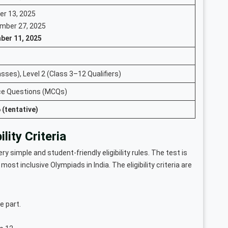
er 13, 2025
mber 27, 2025
ber 11, 2025
lasses), Level 2 (Class 3–12 Qualifiers)
ice Questions (MCQs)
 (tentative)
ity Criteria
 simple and student-friendly eligibility rules. The test is
 most inclusive Olympiads in India. The eligibility criteria are
e part.