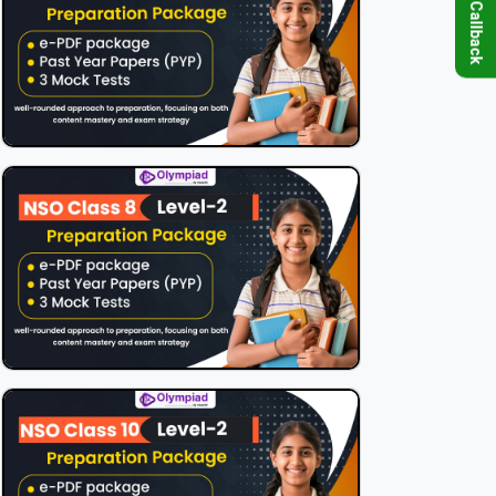
Request Callback