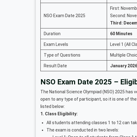
First: Novemb
NSO Exam Date 2025
Second: Nove
Third: Decem
Duration
60 Minutes
Exam Levels
Level 1 (All C
Type of Questions
Multiple Cho
Result Date
January 2026
NSO Exam Date 2025 – Eligibil
The National Science Olympiad (NSO) 2025 has very
open to any type of participant, so it is one of the
listed below:
1. Class Eligibility:
All students attending classes 1 to 12 can tak
The exam is conducted in two levels: