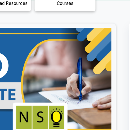
Free Download Resources
Courses