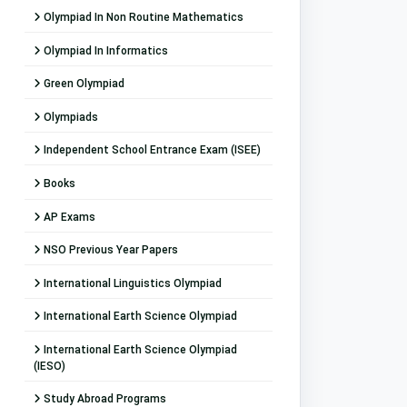
Olympiad In Non Routine Mathematics
Olympiad In Informatics
Green Olympiad
Olympiads
Independent School Entrance Exam (ISEE)
Books
AP Exams
NSO Previous Year Papers
International Linguistics Olympiad
International Earth Science Olympiad
International Earth Science Olympiad
(IESO)
Study Abroad Programs