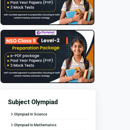
Subject Olympiad
Olympiad In Science
Olympiad In Mathematics