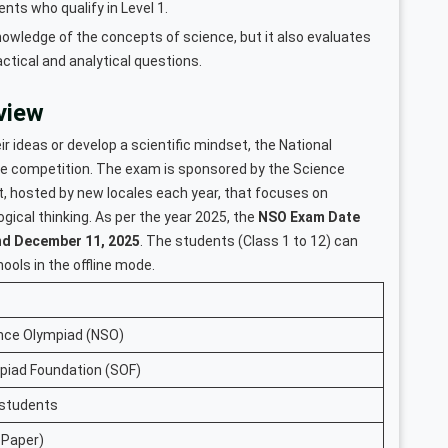
nts who qualify in Level 1.
owledge of the concepts of science, but it also evaluates
actical and analytical questions.
view
r ideas or develop a scientific mindset, the National
nce competition. The exam is sponsored by the Science
, hosted by new locales each year, that focuses on
ogical thinking. As per the year 2025, the
NSO Exam Date
nd December 11, 2025
. The students (Class 1 to 12) can
chools in the offline mode.
ence Olympiad (NSO)
piad Foundation (SOF)
 students
 Paper)