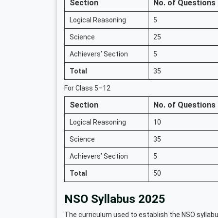
Section
No. of Questions
Logical Reasoning
5
Science
25
Achievers’ Section
5
Total
35
For Class 5–12
Section
No. of Questions
Logical Reasoning
10
Science
35
Achievers’ Section
5
Total
50
NSO Syllabus 2025
The curriculum used to establish the NSO syllabu