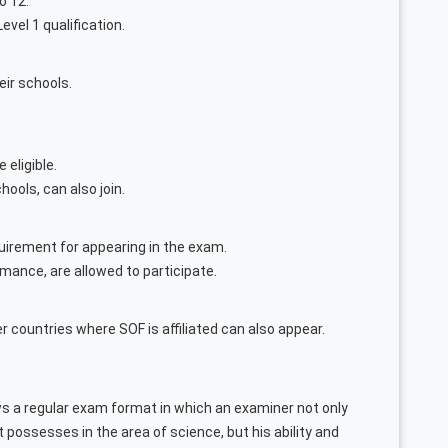
o 12.
evel 1 qualification.
eir schools.
 eligible.
hools, can also join.
irement for appearing in the exam.
ormance, are allowed to participate.
r countries where SOF is affiliated can also appear.
s a regular exam format in which an examiner not only
possesses in the area of science, but his ability and