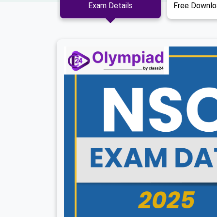
Exam Details