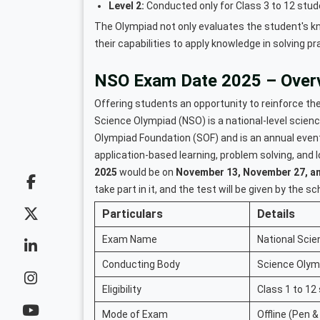
Level 2:
Conducted only for Class 3 to 12 stude
The Olympiad not only evaluates the student's kn
their capabilities to apply knowledge in solving pr
NSO Exam Date 2025 – Over
Offering students an opportunity to reinforce thei
Science Olympiad (NSO) is a national-level scie
Olympiad Foundation (SOF) and is an annual event
application-based learning, problem solving, and l
2025
would be on
November 13, November 27, a
take part in it, and the test will be given by the s
Particulars
Details
Exam Name
National Sci
Conducting Body
Science Olym
Eligibility
Class 1 to 12
Mode of Exam
Offline (Pen &