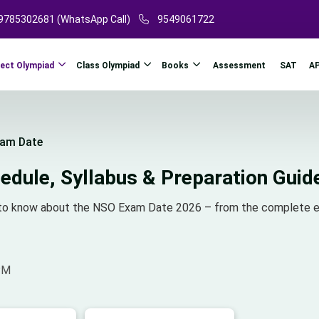
9785302681 (WhatsApp Call)
9549061722
ject Olympiad
Class Olympiad
Books
A
Assessment
SAT
am Date
dule, Syllabus & Preparation Guid
ed to know about the NSO Exam Date 2026 – from the complete e
PM