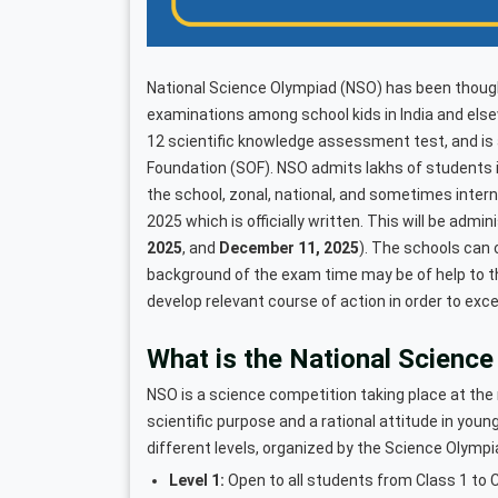
National Science Olympiad (NSO) has been though
examinations among school kids in India and elsew
12 scientific knowledge assessment test, and is
Foundation (SOF). NSO admits lakhs of students in
the school, zonal, national, and sometimes inter
2025 which is officially written. This will be admin
2025
, and
December 11, 2025
). The schools can 
background of the exam time may be of help to th
develop relevant course of action in order to exce
What is the National Scienc
NSO is a science competition taking place at the 
scientific purpose and a rational attitude in you
different levels, organized by the Science Olymp
Level 1:
Open to all students from Class 1 to C