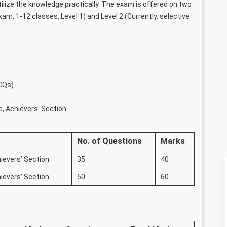
ilize the knowledge practically. The exam is offered on two
exam, 1-12 classes, Level 1) and Level 2 (Currently, selective
CQs)
e, Achievers’ Section
No. of Questions
Marks
ievers’ Section
35
40
ievers’ Section
50
60