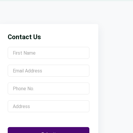
Contact Us