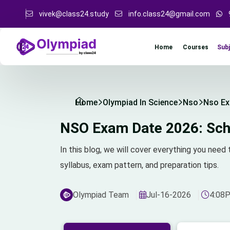
vivek@class24.study
info.class24@gmail.com
Sub
Home
Courses
Home
Olympiad In Science
Nso
Nso Ex
NSO Exam Date 2026: Sche
In this blog, we will cover everything you ne
syllabus, exam pattern, and preparation tips.
Olympiad Team
Jul-16-2026
4:08