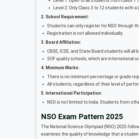
Level 1: Open to all students from Class 1 t
Level 2: Only Class 3 to 12 students with a L
2. School Requirement:
Students can only register for NSO through th
Registration is not allowed individually.
3. Board Affiliation:
CBSE, ICSE, and State Board students will all be
SOF quality schools, which are international sc
4. Minimum Marks:
There is no minimum percentage or grade requ
All students, regardless of their level of perf
5. International Participation:
NSO is not limited to India. Students from othe
NSO Exam Pattern 2025
The National Science Olympiad (NSO) 2025 follow
examines the quality of knowledge that a student 