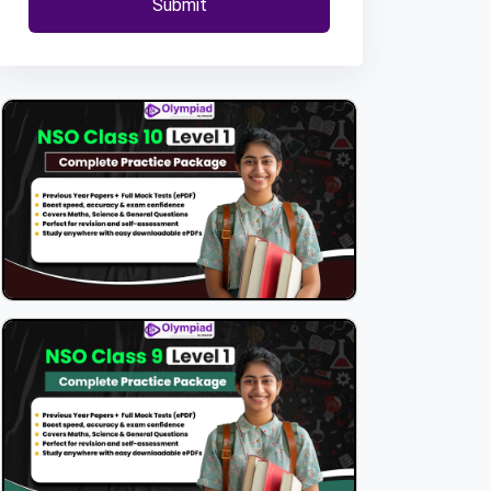
Submit