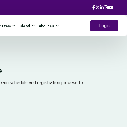
Login
P-Exam
Global
About Us
e
xam schedule and registration process to