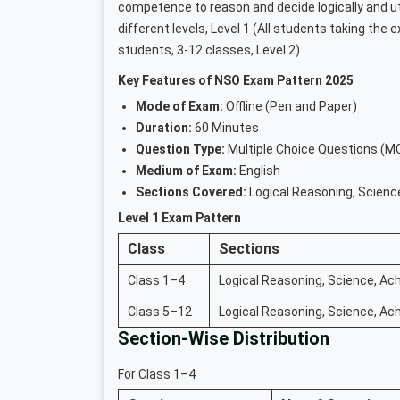
competence to reason and decide logically and ut
different levels, Level 1 (All students taking the 
students, 3-12 classes, Level 2).
Key Features of NSO Exam Pattern 2025
Mode of Exam:
Offline (Pen and Paper)
Duration:
60 Minutes
Question Type:
Multiple Choice Questions (M
Medium of Exam:
English
Sections Covered:
Logical Reasoning, Scienc
Level 1 Exam Pattern
Class
Sections
Class 1–4
Logical Reasoning, Science, Ach
Class 5–12
Logical Reasoning, Science, Ach
Section-Wise Distribution
For Class 1–4