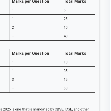
Marks per Question
Total Marks
1
5
1
25
2
10
–
40
Marks per Question
Total Marks
1
10
1
35
3
15
–
60
s 2025 is one that is mandated by CBSE, ICSE, and other