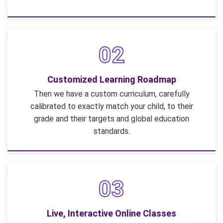
02
Customized Learning Roadmap
Then we have a custom curriculum, carefully
calibrated to exactly match your child, to their
grade and their targets and global education
standards.
03
Live, Interactive Online Classes