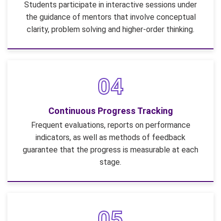
Students participate in interactive sessions under
the guidance of mentors that involve conceptual
clarity, problem solving and higher-order thinking.
04
Continuous Progress Tracking
Frequent evaluations, reports on performance
indicators, as well as methods of feedback
guarantee that the progress is measurable at each
stage.
05