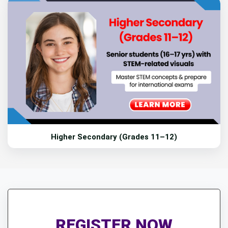
Higher Secondary (Grades 11–12)
REGISTER NOW