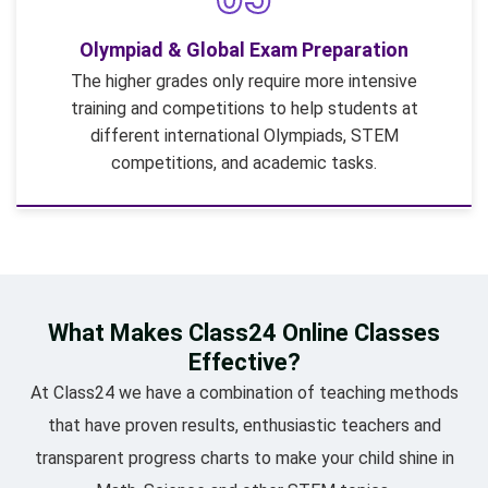
Olympiad & Global Exam Preparation
The higher grades only require more intensive
training and competitions to help students at
different international Olympiads, STEM
competitions, and academic tasks.
What Makes Class24 Online Classes
Effective?
At Class24 we have a combination of teaching methods
that have proven results, enthusiastic teachers and
transparent progress charts to make your child shine in