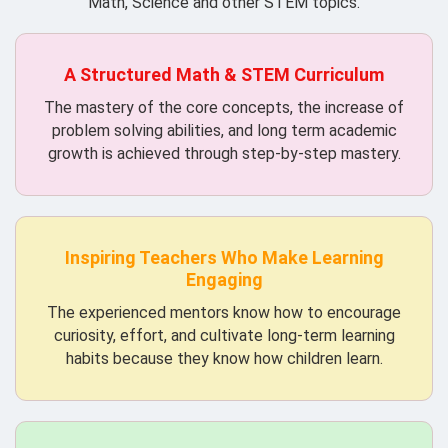
Math, Science and other STEM topics.
A Structured Math & STEM Curriculum
The mastery of the core concepts, the increase of
problem solving abilities, and long term academic
growth is achieved through step-by-step mastery.
Inspiring Teachers Who Make Learning
Engaging
The experienced mentors know how to encourage
curiosity, effort, and cultivate long-term learning
habits because they know how children learn.