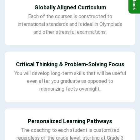
Globally Aligned Curriculum
Each of the courses is constructed to
international standards and is ideal in Olympiads
and other stressful examinations.
Critical Thinking & Problem-Solving Focus
You will develop long-term skills that will be useful
even after you graduate as opposed to
memorizing facts overnight.
Personalized Learning Pathways
The coaching to each student is customized
regardless of the grade level, starting at Grade 3