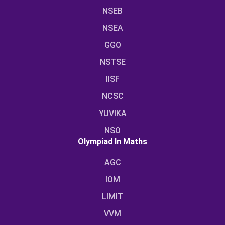
NSEB
NSEA
GGO
NSTSE
IISF
NCSC
YUVIKA
NSO
Olympiad In Maths
AGC
IOM
LIMIT
VVM