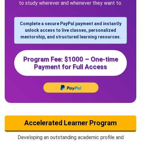
to study wherever and whenever they want to.
Complete a secure PayPal payment and instantly
unlock access to live classes, personalized
mentorship, and structured learning resources.
Program Fee: $1000 – One-time
Payment for Full Access
Accelerated Learner Program
Developing an outstanding academic profile and