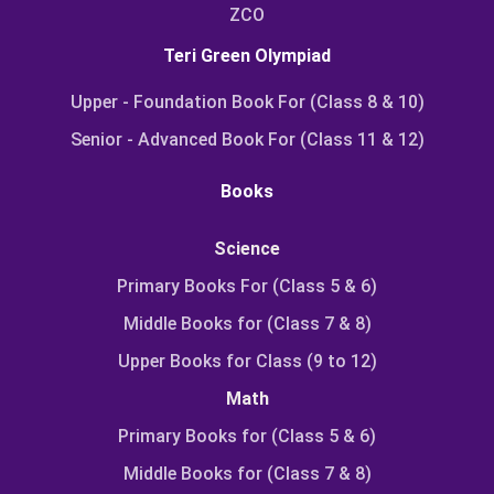
ZCO
Teri Green Olympiad
Upper - Foundation Book For (Class 8 & 10)
Senior - Advanced Book For (Class 11 & 12)
Books
Science
Primary Books For (Class 5 & 6)
Middle Books for (Class 7 & 8)
Upper Books for Class (9 to 12)
Math
Primary Books for (Class 5 & 6)
Middle Books for (Class 7 & 8)