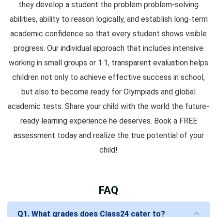
they develop a student the problem problem-solving
abilities, ability to reason logically, and establish long-term
academic confidence so that every student shows visible
progress. Our individual approach that includes intensive
working in small groups or 1:1, transparent evaluation helps
children not only to achieve effective success in school,
but also to become ready for Olympiads and global
academic tests. Share your child with the world the future-
ready learning experience he deserves. Book a FREE
assessment today and realize the true potential of your
child!
FAQ
Q1. What grades does Class24 cater to?