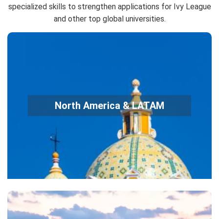
specialized skills to strengthen applications for Ivy League
and other top global universities.
MathCounts, AMC 8/10/12 → USA(J)MO
Science Olympiad
North America & LATAM
Physics Bowl, USAPhO, USABO (Biology)
A-Level / AP Exam Preparation