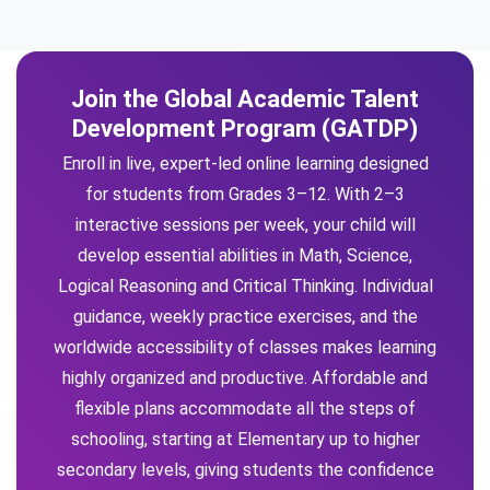
Join the Global Academic Talent
Development Program (GATDP)
Enroll in live, expert-led online learning designed
for students from Grades 3–12. With 2–3
interactive sessions per week, your child will
develop essential abilities in Math, Science,
Logical Reasoning and Critical Thinking. Individual
guidance, weekly practice exercises, and the
worldwide accessibility of classes makes learning
highly organized and productive. Affordable and
flexible plans accommodate all the steps of
schooling, starting at Elementary up to higher
secondary levels, giving students the confidence