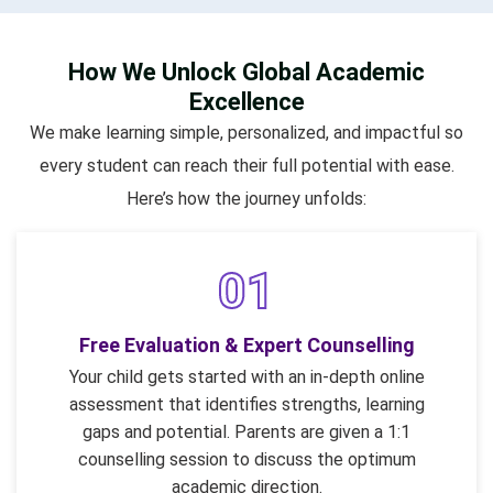
How We Unlock Global Academic
Excellence
We make learning simple, personalized, and impactful so
every student can reach their full potential with ease.
Here’s how the journey unfolds:
01
Free Evaluation & Expert Counselling
Your child gets started with an in-depth online
assessment that identifies strengths, learning
gaps and potential. Parents are given a 1:1
counselling session to discuss the optimum
academic direction.