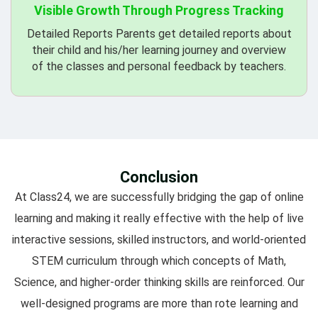
Visible Growth Through Progress Tracking
Detailed Reports Parents get detailed reports about
their child and his/her learning journey and overview
of the classes and personal feedback by teachers.
Conclusion
At Class24, we are successfully bridging the gap of online
learning and making it really effective with the help of live
interactive sessions, skilled instructors, and world-oriented
STEM curriculum through which concepts of Math,
Science, and higher-order thinking skills are reinforced. Our
well-designed programs are more than rote learning and