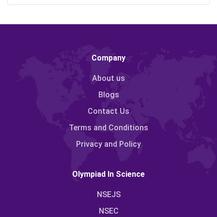
Company
About us
Blogs
Contact Us
Terms and Conditions
Privacy and Policy
Olympiad In Science
NSEJS
NSEC