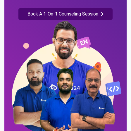
Book A 1-On-1 Counseling Session