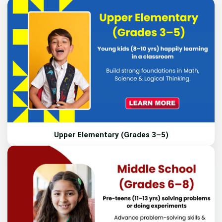
Upper Elementary (Grades 3–5)