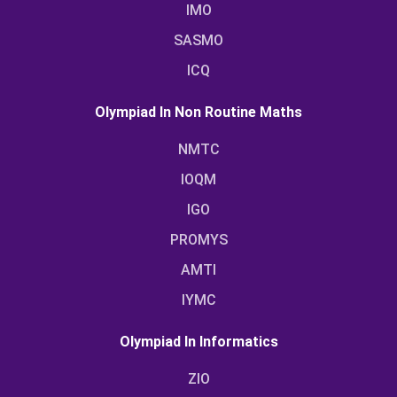
IMO
SASMO
ICQ
Olympiad In Non Routine Maths
NMTC
IOQM
IGO
PROMYS
AMTI
IYMC
Olympiad In Informatics
ZIO