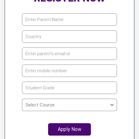
Apply Now