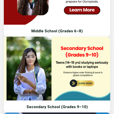
Middle School (Grades 6–8)
Secondary School (Grades 9–10)