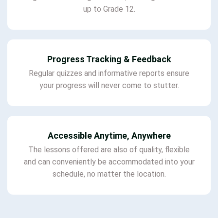
up to Grade 12.
Progress Tracking & Feedback
Regular quizzes and informative reports ensure
your progress will never come to stutter.
Accessible Anytime, Anywhere
The lessons offered are also of quality, flexible
and can conveniently be accommodated into your
schedule, no matter the location.