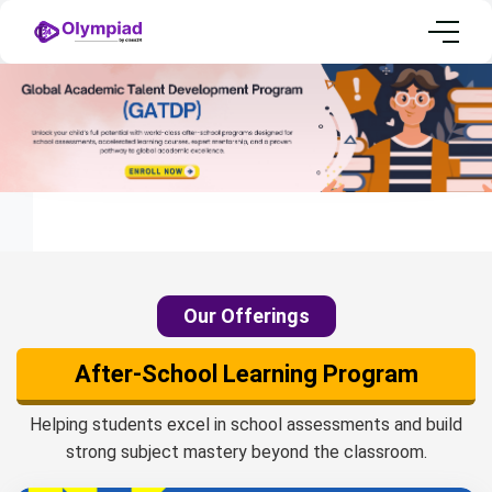
Home
Olympiad International Packages
Our Offerings
After-School Learning Program
Helping students excel in school assessments and build
strong subject mastery beyond the classroom.