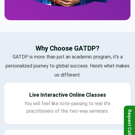
Why Choose GATDP?
GATDP is more than just an academic program, it's a
personalized journey to global success. Here’s what makes
us different:
Live Interactive Online Classes
You will feel like note-passing to real life
practitioners of the two-way seminars.
Request Callback