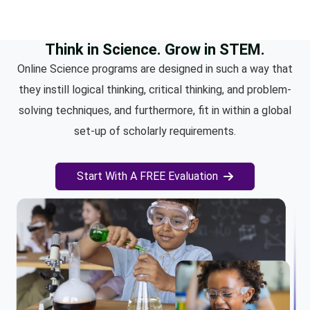
Think in Science. Grow in STEM.
Online Science programs are designed in such a way that
they instill logical thinking, critical thinking, and problem-
solving techniques, and furthermore, fit in within a global
set-up of scholarly requirements.
Start With A FREE Evaluation