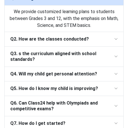
We provide customized learning plans to students
between Grades 3 and 12, with the emphasis on Math,
Science, and STEM basics.
Q2. How are the classes conducted?
Q3. s the curriculum aligned with school
standards?
Q4. Will my child get personal attention?
Q5. How do I know my child is improving?
Q6. Can Class24 help with Olympiads and
competitive exams?
Q7. How do I get started?