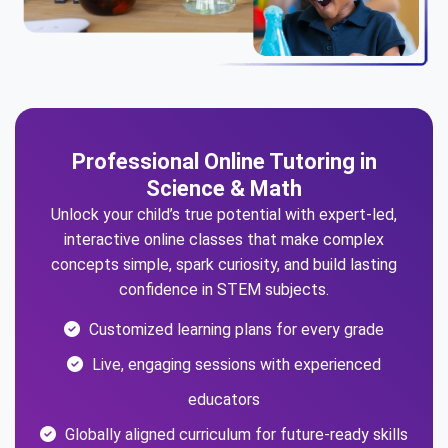
Professional Online Tutoring in
Science & Math
Unlock your child’s true potential with expert-led,
interactive online classes that make complex
concepts simple, spark curiosity, and build lasting
confidence in STEM subjects.
Customized learning plans for every grade
Live, engaging sessions with experienced
educators
Globally aligned curriculum for future-ready skills