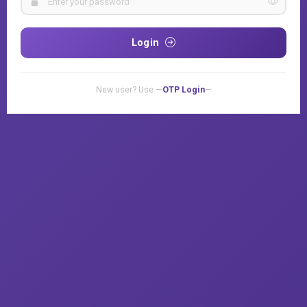
Login
New user? Use —
OTP Login
—