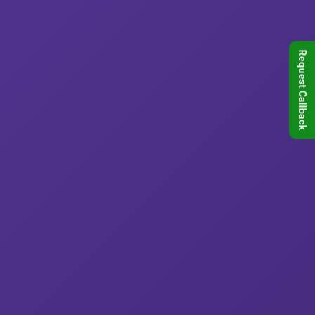
Request Callback