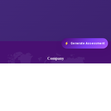
Generate Assessment
Company
About us
Blogs
Contact Us
Terms and Conditions
Privacy and Policy