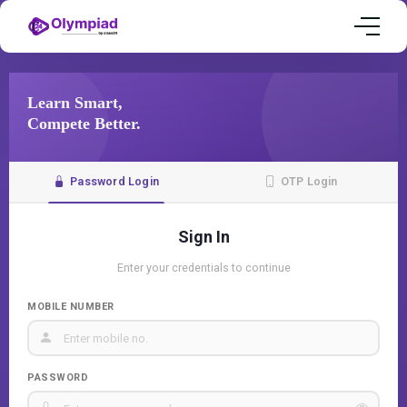
Learn Smart,
Compete Better.
Password Login
OTP Login
Sign In
Enter your credentials to continue
MOBILE NUMBER
PASSWORD