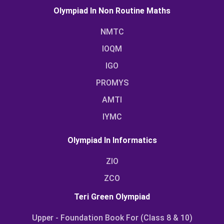
Olympiad In Non Routine Maths
NMTC
IOQM
IGO
PROMYS
AMTI
IYMC
Olympiad In Informatics
ZIO
ZCO
Teri Green Olympiad
Upper - Foundation Book For (Class 8 & 10)