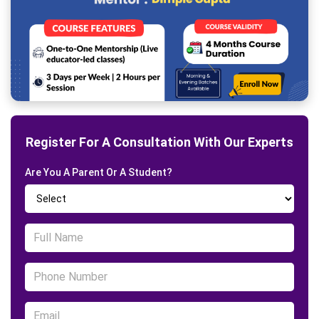
Register For A Consultation With Our Experts
Are You A Parent Or A Student?