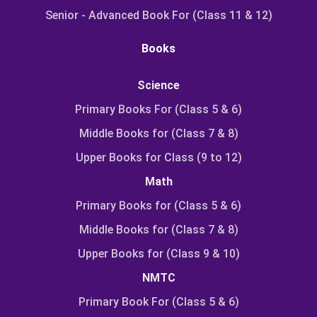
Senior - Advanced Book For (Class 11 & 12)
Books
Science
Primary Books For (Class 5 & 6)
Middle Books for (Class 7 & 8)
Upper Books for Class (9 to 12)
Math
Primary Books for (Class 5 & 6)
Middle Books for (Class 7 & 8)
Upper Books for (Class 9 & 10)
NMTC
Primary Book For (Class 5 & 6)