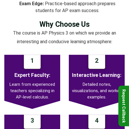
Exam Edge:
Practice-based approach prepares
students for AP exam success.
Why Choose Us
The course is AP Physics 3 on which we provide an
interesting and conducive learning atmosphere:
1
2
Expert Faculty:
Interactive Learning:
Learn from experienced
Detailed notes,
teachers specializing in
visualizations, and worked
Request Callback
AP-level calculus.
examples.
3
4