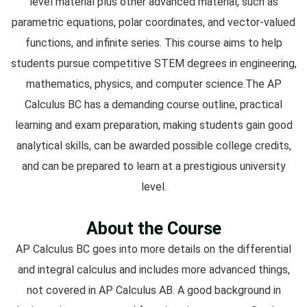
level material plus other advanced material, such as
parametric equations, polar coordinates, and vector-valued
functions, and infinite series. This course aims to help
students pursue competitive STEM degrees in engineering,
mathematics, physics, and computer science.The AP
Calculus BC has a demanding course outline, practical
learning and exam preparation, making students gain good
analytical skills, can be awarded possible college credits,
and can be prepared to learn at a prestigious university
level.
About the Course
AP Calculus BC goes into more details on the differential
and integral calculus and includes more advanced things,
not covered in AP Calculus AB. A good background in