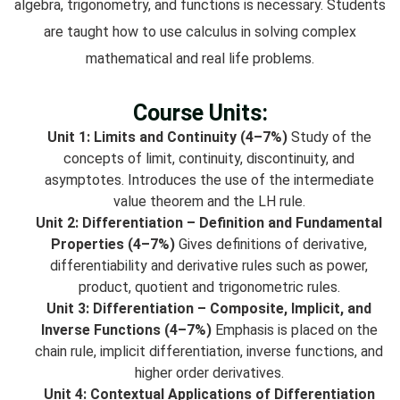
algebra, trigonometry, and functions is necessary. Students
are taught how to use calculus in solving complex
mathematical and real life problems.
Course Units:
Unit 1: Limits and Continuity (4–7%)
Study of the
concepts of limit, continuity, discontinuity, and
asymptotes. Introduces the use of the intermediate
value theorem and the LH rule.
Unit 2: Differentiation – Definition and Fundamental
Properties (4–7%)
Gives definitions of derivative,
differentiability and derivative rules such as power,
product, quotient and trigonometric rules.
Unit 3: Differentiation – Composite, Implicit, and
Inverse Functions (4–7%)
Emphasis is placed on the
chain rule, implicit differentiation, inverse functions, and
higher order derivatives.
Unit 4: Contextual Applications of Differentiation