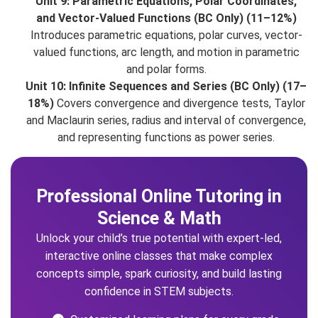
Unit 9: Parametric Equations, Polar Coordinates,
and Vector-Valued Functions (BC Only) (11–12%)
Introduces parametric equations, polar curves, vector-
valued functions, arc length, and motion in parametric
and polar forms.
Unit 10: Infinite Sequences and Series (BC Only) (17–
18%)
Covers convergence and divergence tests, Taylor
and Maclaurin series, radius and interval of convergence,
and representing functions as power series.
Professional Online Tutoring in
Science & Math
Unlock your child’s true potential with expert-led,
interactive online classes that make complex
concepts simple, spark curiosity, and build lasting
confidence in STEM subjects.