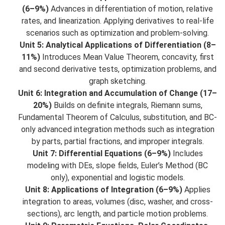
(6–9%)
Advances in differentiation of motion, relative
rates, and linearization. Applying derivatives to real-life
scenarios such as optimization and problem-solving.
Unit 5: Analytical Applications of Differentiation (8–
11%)
Introduces Mean Value Theorem, concavity, first
and second derivative tests, optimization problems, and
graph sketching.
Unit 6: Integration and Accumulation of Change (17–
20%)
Builds on definite integrals, Riemann sums,
Fundamental Theorem of Calculus, substitution, and BC-
only advanced integration methods such as integration
by parts, partial fractions, and improper integrals.
Unit 7: Differential Equations (6–9%)
Includes
modeling with DEs, slope fields, Euler’s Method (BC
only), exponential and logistic models.
Unit 8: Applications of Integration (6–9%)
Applies
integration to areas, volumes (disc, washer, and cross-
sections), arc length, and particle motion problems.