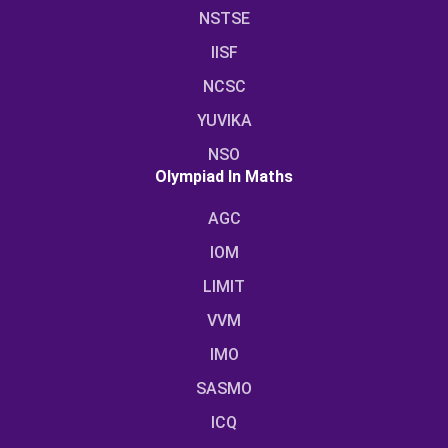
NSTSE
IISF
NCSC
YUVIKA
NSO
Olympiad In Maths
AGC
IOM
LIMIT
VVM
IMO
SASMO
ICQ