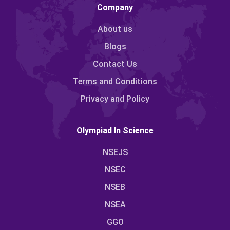
Company
About us
Blogs
Contact Us
Terms and Conditions
Privacy and Policy
Olympiad In Science
NSEJS
NSEC
NSEB
NSEA
GGO