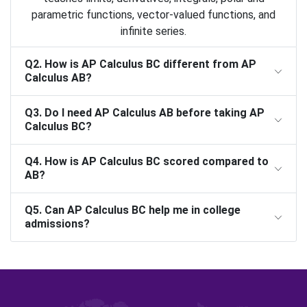
parametric functions, vector-valued functions, and
infinite series.
Q2. How is AP Calculus BC different from AP
Calculus AB?
Q3. Do I need AP Calculus AB before taking AP
Calculus BC?
Q4. How is AP Calculus BC scored compared to
AB?
Q5. Can AP Calculus BC help me in college
admissions?