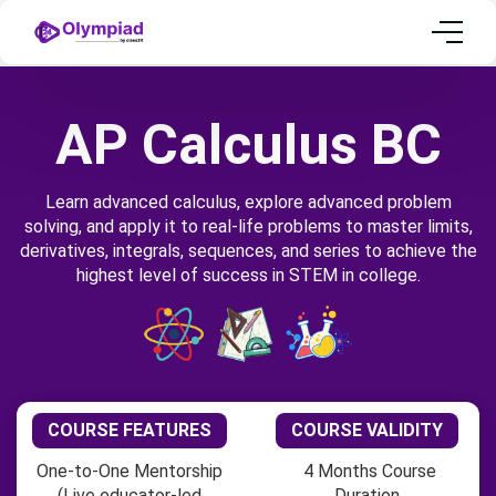
AP Calculus BC
Learn advanced calculus, explore advanced problem
solving, and apply it to real-life problems to master limits,
derivatives, integrals, sequences, and series to achieve the
highest level of success in STEM in college.
COURSE FEATURES
COURSE VALIDITY
One-to-One Mentorship
4 Months Course
(Live educator-led
Duration