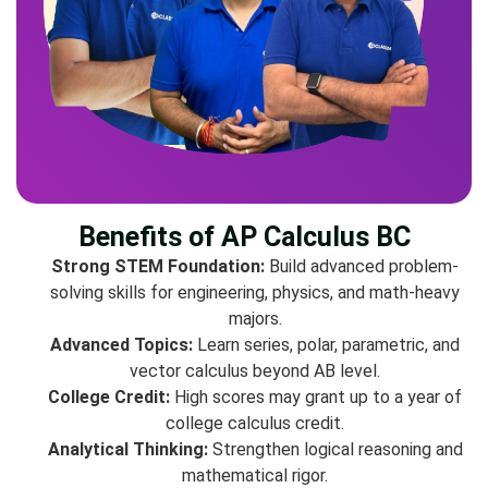
Benefits of AP Calculus BC
Strong STEM Foundation:
Build advanced problem-
solving skills for engineering, physics, and math-heavy
majors.
Advanced Topics:
Learn series, polar, parametric, and
vector calculus beyond AB level.
College Credit:
High scores may grant up to a year of
college calculus credit.
Analytical Thinking:
Strengthen logical reasoning and
mathematical rigor.