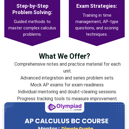
Step-by-Step
Exam Strategies:
Problem Solving:
Training in time
Guided methods to
management, AP-type
master complex calculus
questions, and scoring
problems.
techniques.
What We Offer?
Comprehensive notes and practice material for each
unit.
Advanced integration and series problem sets.
Mock AP exams for exam-readiness.
Individual mentoring and doubt-clearing sessions.
Progress tracking tools to measure improvement.