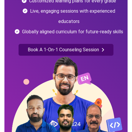
Customized learning plans for every grade
Live, engaging sessions with experienced
educators
Globally aligned curriculum for future-ready skills
Book A 1-On-1 Counseling Session