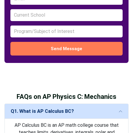
Send Message
FAQs on AP Physics C: Mechanics
Q1. What is AP Calculus BC?
AP Calculus BC is an AP math college course that
teaches limits, derivatives, integrals, polar and