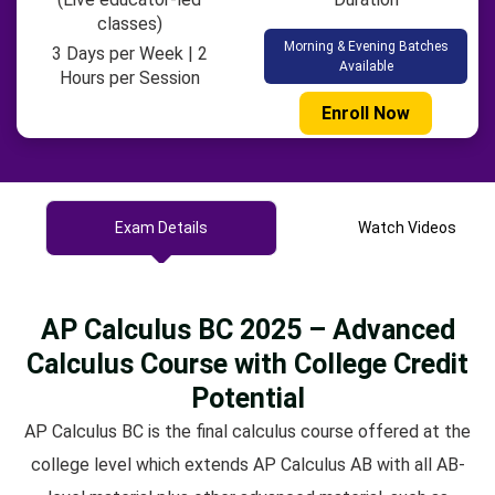
classes)
Morning & Evening Batches
3 Days per Week | 2
Available
Hours per Session
Enroll Now
Exam Details
Watch Videos
AP Calculus BC 2025 – Advanced
Calculus Course with College Credit
Potential
AP Calculus BC is the final calculus course offered at the
college level which extends AP Calculus AB with all AB-