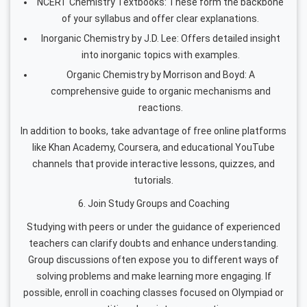
NCERT Chemistry Textbooks: These form the backbone
of your syllabus and offer clear explanations.
Inorganic Chemistry by J.D. Lee: Offers detailed insight
into inorganic topics with examples.
Organic Chemistry by Morrison and Boyd: A
comprehensive guide to organic mechanisms and
reactions.
In addition to books, take advantage of free online platforms
like Khan Academy, Coursera, and educational YouTube
channels that provide interactive lessons, quizzes, and
tutorials.
6. Join Study Groups and Coaching
Studying with peers or under the guidance of experienced
teachers can clarify doubts and enhance understanding.
Group discussions often expose you to different ways of
solving problems and make learning more engaging. If
possible, enroll in coaching classes focused on Olympiad or