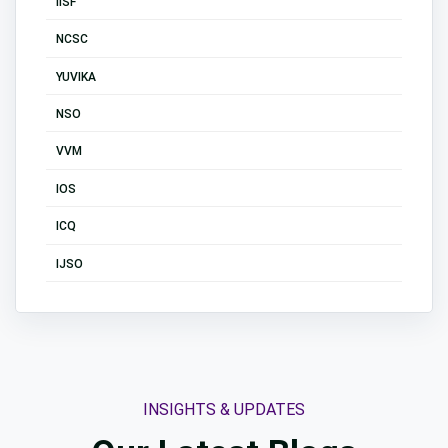
IISF
NCSC
YUVIKA
NSO
VVM
IOS
ICQ
IJSO
INSIGHTS & UPDATES