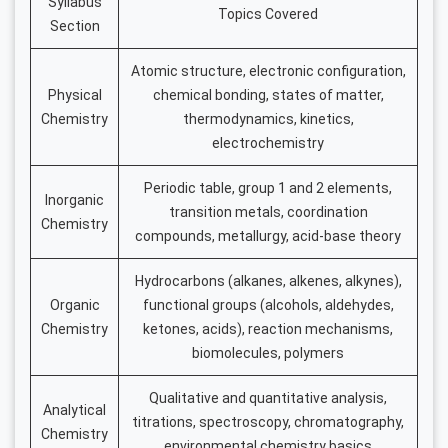
Syllabus
Topics Covered
Section
Atomic structure, electronic configuration,
Physical
chemical bonding, states of matter,
Chemistry
thermodynamics, kinetics,
electrochemistry
Periodic table, group 1 and 2 elements,
Inorganic
transition metals, coordination
Chemistry
compounds, metallurgy, acid-base theory
Hydrocarbons (alkanes, alkenes, alkynes),
Organic
functional groups (alcohols, aldehydes,
Chemistry
ketones, acids), reaction mechanisms,
biomolecules, polymers
Qualitative and quantitative analysis,
Analytical
titrations, spectroscopy, chromatography,
Chemistry
environmental chemistry basics