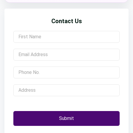
Contact Us
Submit