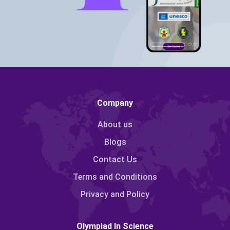
Company
About us
Blogs
Contact Us
Terms and Conditions
Privacy and Policy
Olympiad In Science