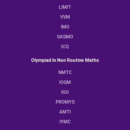
LIMIT
VVM
IMO
SASMO
ICQ
Olympiad In Non Routine Maths
NMTC
IOQM
IGO
PROMYS
AMTI
IYMC