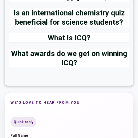
Is an international chemistry quiz
beneficial for science students?
What is ICQ?
What awards do we get on winning
ICQ?
WE'D LOVE TO HEAR FROM YOU
Leave a Comment
Quick reply
Full Name