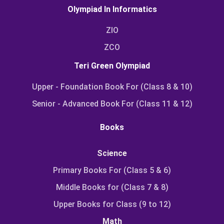
Olympiad In Informatics
ZIO
ZCO
Teri Green Olympiad
Upper - Foundation Book For (Class 8 & 10)
Senior - Advanced Book For (Class 11 & 12)
Books
Science
Primary Books For (Class 5 & 6)
Middle Books for (Class 7 & 8)
Upper Books for Class (9 to 12)
Math