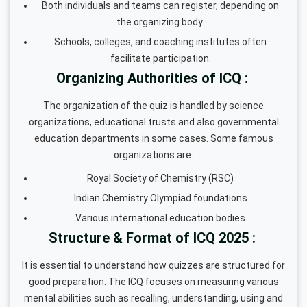
Both individuals and teams can register, depending on
the organizing body.
Schools, colleges, and coaching institutes often
facilitate participation.
Organizing Authorities of ICQ :
The organization of the quiz is handled by science
organizations, educational trusts and also governmental
education departments in some cases. Some famous
organizations are:
Royal Society of Chemistry (RSC)
Indian Chemistry Olympiad foundations
Various international education bodies
Structure & Format of ICQ 2025 :
It is essential to understand how quizzes are structured for
good preparation. The ICQ focuses on measuring various
mental abilities such as recalling, understanding, using and