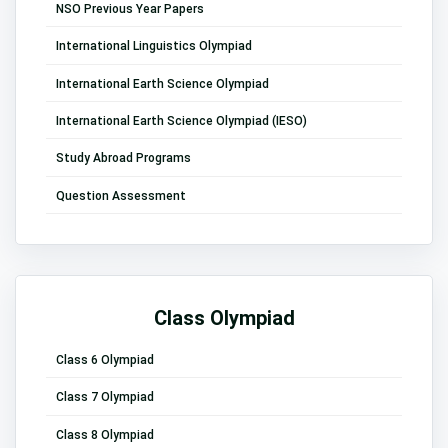
NSO Previous Year Papers
International Linguistics Olympiad
International Earth Science Olympiad
International Earth Science Olympiad (IESO)
Study Abroad Programs
Question Assessment
Class Olympiad
Class 6 Olympiad
Class 7 Olympiad
Class 8 Olympiad