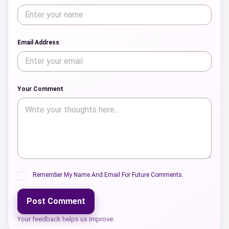
Email Address
Your Comment
Remember My Name And Email For Future Comments.
Post Comment
Your feedback helps us improve.