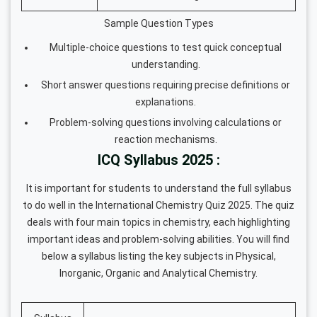
Sample Question Types
Multiple-choice questions to test quick conceptual
understanding.
Short answer questions requiring precise definitions or
explanations.
Problem-solving questions involving calculations or
reaction mechanisms.
ICQ Syllabus 2025 :
It is important for students to understand the full syllabus
to do well in the International Chemistry Quiz 2025. The quiz
deals with four main topics in chemistry, each highlighting
important ideas and problem-solving abilities. You will find
below a syllabus listing the key subjects in Physical,
Inorganic, Organic and Analytical Chemistry.