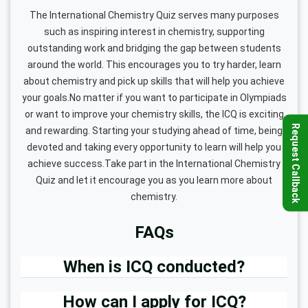
The International Chemistry Quiz serves many purposes
such as inspiring interest in chemistry, supporting
outstanding work and bridging the gap between students
around the world. This encourages you to try harder, learn
about chemistry and pick up skills that will help you achieve
your goals.No matter if you want to participate in Olympiads
or want to improve your chemistry skills, the ICQ is exciting
Request Callback
and rewarding. Starting your studying ahead of time, being
devoted and taking every opportunity to learn will help you
achieve success.Take part in the International Chemistry
Quiz and let it encourage you as you learn more about
chemistry.
FAQs
When is ICQ conducted?
How can I apply for ICQ?