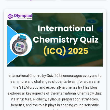
International Chemistry Quiz 2025 encourages everyone to
learn more and challenges students to aim for a career in
the STEM group and especially in chemistry.This blog
explores all key aspects of the International Chemistry Quiz:
its structure, eligibility, syllabus, preparation strategies,
benefits, and the role it plays in shaping young scientific