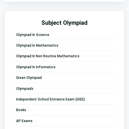
Subject Olympiad
Olympiad In Science
Olympiad In Mathematics
Olympiad In Non Routine Mathematics
Olympiad In Informatics
Green Olympiad
Olympiads
Independent School Entrance Exam (ISEE)
Books
AP Exams