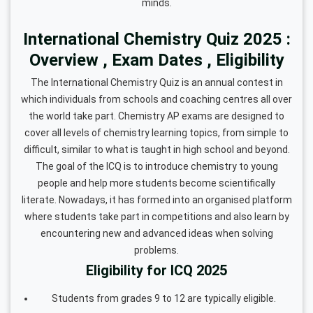
minds.
International Chemistry Quiz 2025 :
Overview , Exam Dates , Eligibility
The International Chemistry Quiz is an annual contest in
which individuals from schools and coaching centres all over
the world take part. Chemistry AP exams are designed to
cover all levels of chemistry learning topics, from simple to
difficult, similar to what is taught in high school and beyond.
The goal of the ICQ is to introduce chemistry to young
people and help more students become scientifically
literate. Nowadays, it has formed into an organised platform
where students take part in competitions and also learn by
encountering new and advanced ideas when solving
problems.
Eligibility for ICQ 2025
Students from grades 9 to 12 are typically eligible.