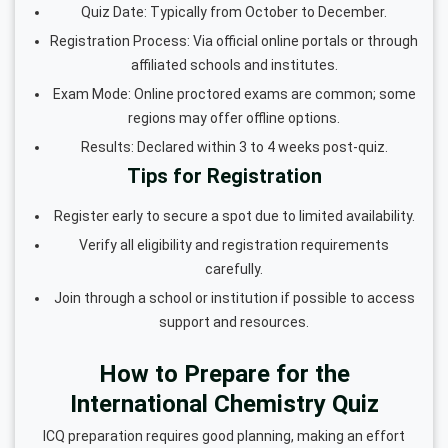
Quiz Date: Typically from October to December.
Registration Process: Via official online portals or through
affiliated schools and institutes.
Exam Mode: Online proctored exams are common; some
regions may offer offline options.
Results: Declared within 3 to 4 weeks post-quiz.
Tips for Registration
Register early to secure a spot due to limited availability.
Verify all eligibility and registration requirements
carefully.
Join through a school or institution if possible to access
support and resources.
How to Prepare for the
International Chemistry Quiz
ICQ preparation requires good planning, making an effort