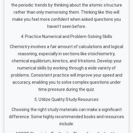
the periodic trends by thinking about the atomic structure
rather than only memorising them. Thinking like this will
make you feel more confident when asked questions you
haven’t seen before.
4. Practice Numerical and Problem-Solving Skills
Chemistry involves a fair amount of calculations and logical
reasoning, especially in sections like stoichiometry,
chemical equilibrium, kinetics, and titrations. Develop your
numerical skills by working through a wide variety of
problems. Consistent practice will improve your speed and
accuracy, enabling you to solve complex questions under
time pressure during the quiz.
5. Utilize Quality Study Resources
Choosing the right study materials can make a significant
difference. Some highly recommended books and resources
include: