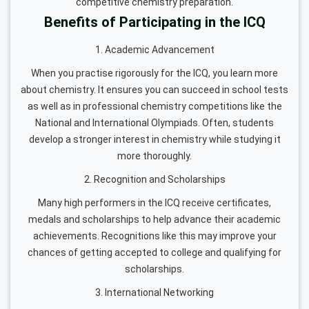
competitive chemistry preparation.
Benefits of Participating in the ICQ
1. Academic Advancement
When you practise rigorously for the ICQ, you learn more
about chemistry. It ensures you can succeed in school tests
as well as in professional chemistry competitions like the
National and International Olympiads. Often, students
develop a stronger interest in chemistry while studying it
more thoroughly.
2. Recognition and Scholarships
Many high performers in the ICQ receive certificates,
medals and scholarships to help advance their academic
achievements. Recognitions like this may improve your
chances of getting accepted to college and qualifying for
scholarships.
3. International Networking