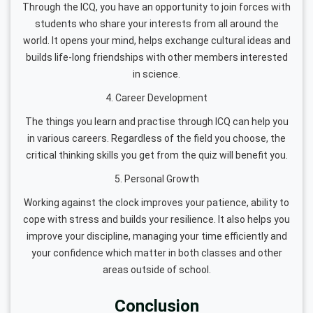
Through the ICQ, you have an opportunity to join forces with
students who share your interests from all around the
world. It opens your mind, helps exchange cultural ideas and
builds life-long friendships with other members interested
in science.
4. Career Development
The things you learn and practise through ICQ can help you
in various careers. Regardless of the field you choose, the
critical thinking skills you get from the quiz will benefit you.
5. Personal Growth
Working against the clock improves your patience, ability to
cope with stress and builds your resilience. It also helps you
improve your discipline, managing your time efficiently and
your confidence which matter in both classes and other
areas outside of school.
Conclusion