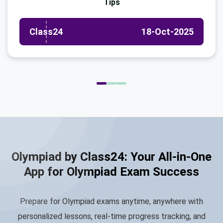
Tips
Class24
18-Oct-2025
Olympiad by Class24: Your All-in-One
App for Olympiad Exam Success
Prepare for Olympiad exams anytime, anywhere with
personalized lessons, real-time progress tracking, and