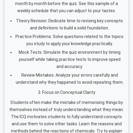
month by month before the quiz. See this sample of a
weekly schedule that you can adjust to your tastes.
Theory Revision: Dedicate time to revising key concepts
and definitions to build a solid foundation.
Practice Problems: Solve questions related to the topics
you study to apply your knowledge practically.
Mock Tests: Simulate the quiz environment by timing
yourself while taking practice tests to improve speed
and accuracy.
Review Mistakes: Analyze your errors carefully and
understand why they happened to avoid repeating them.
3. Focus on Conceptual Clarity
Students often make the mistake of memorising things by
themselves instead of truly understanding what they mean.
The ICQ motivates students to fully understand concepts
and use them to solve other tasks. Learn the reasons and
methods behind the reactions of chemicals. Try to explain