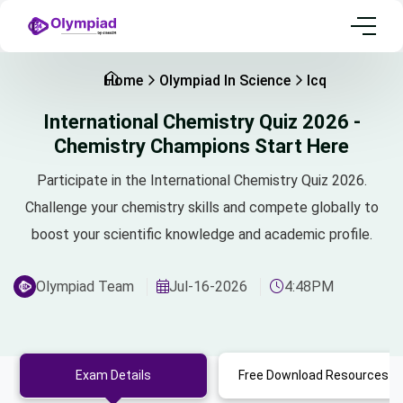
Home
Olympiad In Science
Icq
International Chemistry Quiz 2026 -
Chemistry Champions Start Here
Participate in the International Chemistry Quiz 2026.
Challenge your chemistry skills and compete globally to
boost your scientific knowledge and academic profile.
Olympiad Team
Jul-16-2026
4:48PM
Exam Details
Free Download Resources