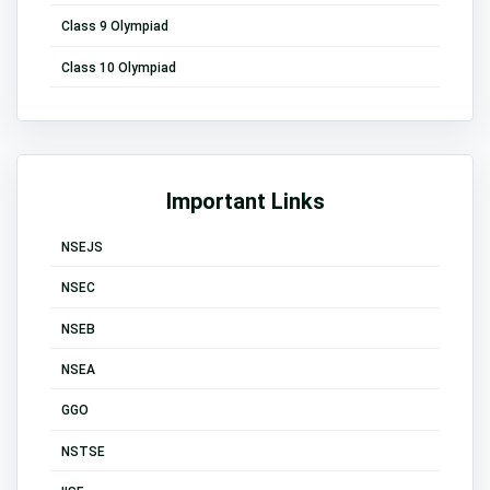
Class 9 Olympiad
Class 10 Olympiad
Important Links
NSEJS
NSEC
NSEB
NSEA
GGO
NSTSE