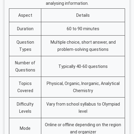
analysing information.
Aspect
Details
Duration
60 to 90 minutes
Question
Multiple choice, short answer, and
Types
problem-solving questions
Number of
Typically 40-60 questions
Questions
Topics
Physical, Organic, Inorganic, Analytical
Covered
Chemistry
Difficulty
Vary from school syllabus to Olympiad
Levels
level
Online or offline depending on the region
Mode
and organizer