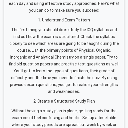
each day and using effective study approaches. Here’s what
you can do to make sure you succeed:
1. Understand Exam Pattern
The first thing you should do is study the ICQ syllabus and
find out how the exam is structured. Check the syllabus
closely to see which areas are going to be taught during the
course. List the primary points of Physical, Organic,
Inorganic and Analytical Chemistry on a single paper. Try to
find old question papers and practise test questions as well.
You’ll get to learn the types of questions, their grade of
difficulty and the time you need to finish the quiz. By using
previous exam questions, you get to realise your strengths
and weaknesses.
2. Create a Structured Study Plan
Without having a study plan in place, getting ready for the
exam could feel confusing and hectic. Set up a timetable
where your study periods are spread out week by week or