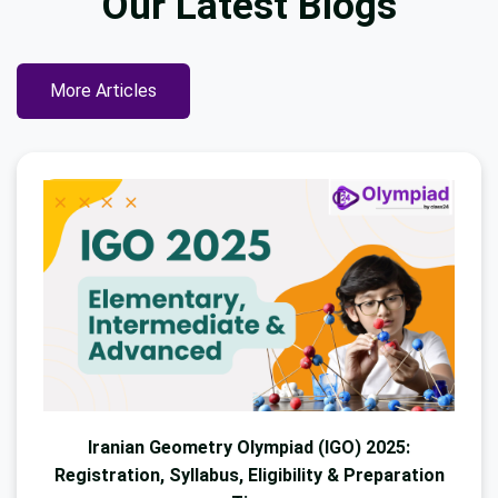
Our Latest
Blogs
More Articles
Iranian Geometry Olympiad (IGO) 2025:
Registration, Syllabus, Eligibility & Preparation