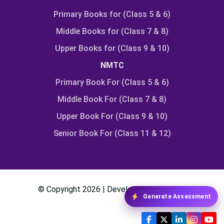
Primary Books for (Class 5 & 6)
Middle Books for (Class 7 & 8)
Upper Books for (Class 9 & 10)
NMTC
Primary Book For (Class 5 & 6)
Middle Book For (Class 7 & 8)
Upper Book For (Class 9 & 10)
Senior Book For (Class 11 & 12)
© Copyright
2026
| Developed By
Class24
Generate Assessment