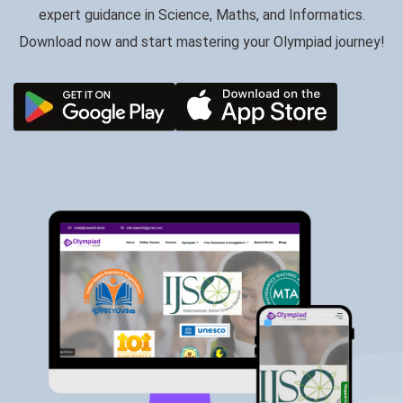
expert guidance in Science, Maths, and Informatics.
Download now and start mastering your Olympiad journey!