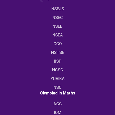
NSEJS
NSEC
NSEB
NSEA
GGO
NSTSE
IISF
NCSC
YUVIKA
NSO
Olympiad In Maths
AGC
IOM