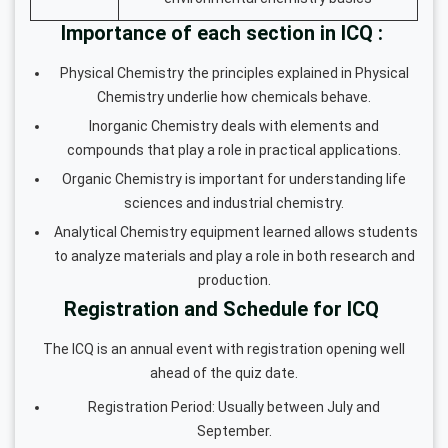
Importance of each section in ICQ :
Physical Chemistry the principles explained in Physical
Chemistry underlie how chemicals behave.
Inorganic Chemistry deals with elements and
compounds that play a role in practical applications.
Organic Chemistry is important for understanding life
sciences and industrial chemistry.
Analytical Chemistry equipment learned allows students
to analyze materials and play a role in both research and
production.
Registration and Schedule for ICQ
The ICQ is an annual event with registration opening well
ahead of the quiz date.
Registration Period: Usually between July and
September.