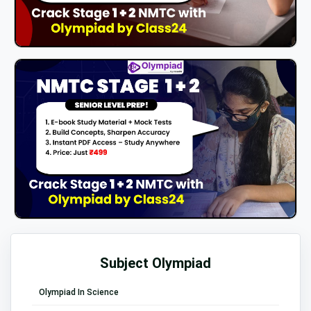
Subject Olympiad
Olympiad In Science