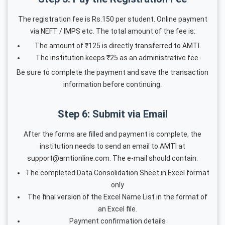
The registration fee is Rs.150 per student. Online payment
via NEFT / IMPS etc. The total amount of the fee is:
The amount of ₹125 is directly transferred to AMTI.
The institution keeps ₹25 as an administrative fee.
Be sure to complete the payment and save the transaction
information before continuing.
Step 6: Submit via Email
After the forms are filled and payment is complete, the
institution needs to send an email to AMTI at
support@amtionline.com. The e-mail should contain:
The completed Data Consolidation Sheet in Excel format
only
The final version of the Excel Name List in the format of
an Excel file.
Payment confirmation details