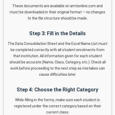
These documents are available on amtionline.com and
must be downloaded in their original format — no changes
to the file structure should be made.
Step 3: Fill in the Details
The Data Consolidation Sheet and the Excel Name List must
be completed correctly with all student enrolments from
that institution. All information given for each student
should be accurate (Name, Class, Category, etc.). Check all
work before proceeding to the next step as mistakes can
cause difficulties later.
Step 4: Choose the Right Category
While filling in the forms, make sure each student is
registered under the correct category based on their
current class: