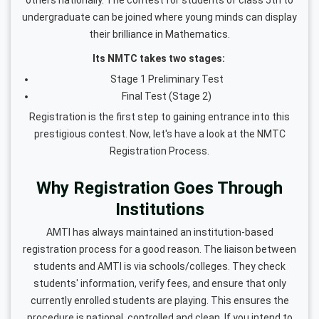
undergraduate can be joined where young minds can display
their brilliance in Mathematics.
Its NMTC takes two stages:
Stage 1 Preliminary Test
Final Test (Stage 2)
Registration is the first step to gaining entrance into this
prestigious contest. Now, let's have a look at the NMTC
Registration Process.
Why Registration Goes Through
Institutions
AMTI has always maintained an institution-based
registration process for a good reason. The liaison between
students and AMTI is via schools/colleges. They check
students' information, verify fees, and ensure that only
currently enrolled students are playing. This ensures the
procedure is national, controlled and clean. If you intend to