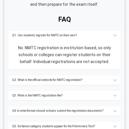
and then prepare for the exam itself.
FAQ
Q1. Can students register for NMTC on their own?
No. NMTC registration is institution-based, so only
schools or colleges can register students on their
behalf. Individual registrations are not accepted.
Q2. What is the official website for NMTC registration?
Q3. What is the NMTC registration fee?
Q4.In what format should schools submit the registration documents?
Q5. Do Senior category students appear for the Preliminary Test?