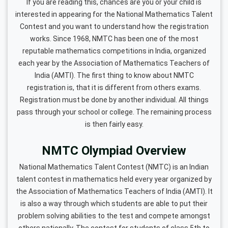
If you are reading this, chances are you or your child is
interested in appearing for the National Mathematics Talent
Contest and you want to understand how the registration
works. Since 1968, NMTC has been one of the most
reputable mathematics competitions in India, organized
each year by the Association of Mathematics Teachers of
India (AMTI). The first thing to know about NMTC
registration is, that it is different from others exams.
Registration must be done by another individual. All things
pass through your school or college. The remaining process
is then fairly easy.
NMTC Olympiad Overview
National Mathematics Talent Contest (NMTC) is an Indian
talent contest in mathematics held every year organized by
the Association of Mathematics Teachers of India (AMTI). It
is also a way through which students are able to put their
problem solving abilities to the test and compete amongst
others nationally. The contest for students of class 5th to