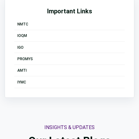
Important Links
NMTC
IOQM
IGO
PROMYS
AMTI
IYMC
INSIGHTS & UPDATES