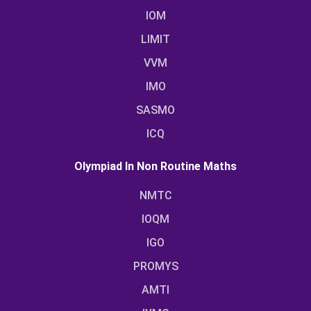
IOM
LIMIT
VVM
IMO
SASMO
ICQ
Olympiad In Non Routine Maths
NMTC
IOQM
IGO
PROMYS
AMTI