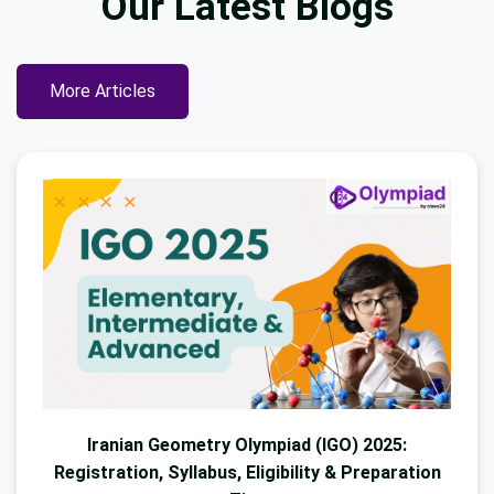
Our Latest
Blogs
More Articles
Iranian Geometry Olympiad (IGO) 2025:
Registration, Syllabus, Eligibility & Preparation