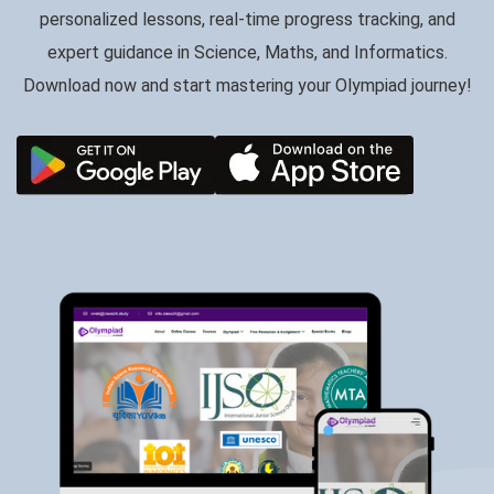
personalized lessons, real-time progress tracking, and
expert guidance in Science, Maths, and Informatics.
Download now and start mastering your Olympiad journey!