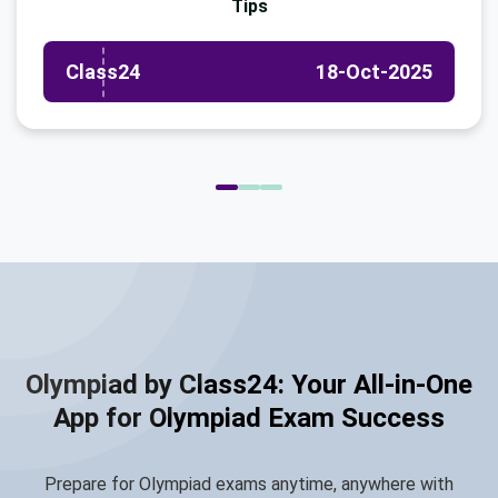
Tips
Class24
18-Oct-2025
Olympiad by Class24: Your All-in-One
App for Olympiad Exam Success
Prepare for Olympiad exams anytime, anywhere with