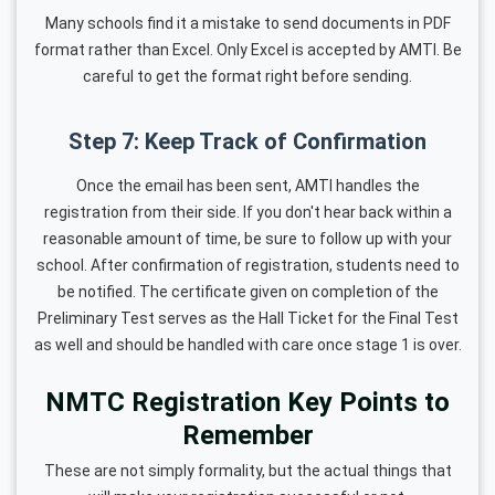
Many schools find it a mistake to send documents in PDF
format rather than Excel. Only Excel is accepted by AMTI. Be
careful to get the format right before sending.
Step 7: Keep Track of Confirmation
Once the email has been sent, AMTI handles the
registration from their side. If you don't hear back within a
reasonable amount of time, be sure to follow up with your
school. After confirmation of registration, students need to
be notified. The certificate given on completion of the
Preliminary Test serves as the Hall Ticket for the Final Test
as well and should be handled with care once stage 1 is over.
NMTC Registration Key Points to
Remember
These are not simply formality, but the actual things that