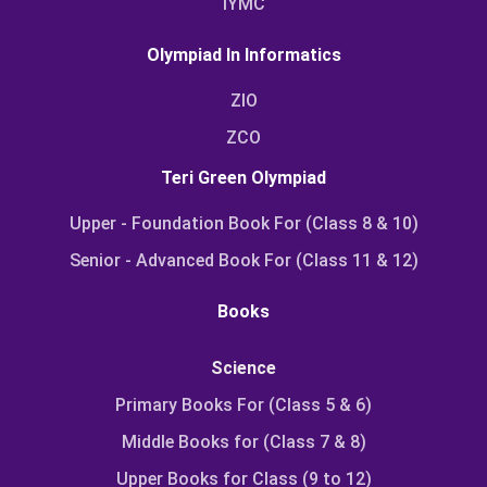
IYMC
Olympiad In Informatics
ZIO
ZCO
Teri Green Olympiad
Upper - Foundation Book For (Class 8 & 10)
Senior - Advanced Book For (Class 11 & 12)
Books
Science
Primary Books For (Class 5 & 6)
Middle Books for (Class 7 & 8)
Upper Books for Class (9 to 12)