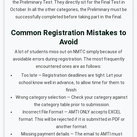
the Preliminary Test. They directly sit for the Final Test in
October. In all the other categories, the Preliminary must be
successfully completed before taking part in the Final.
Common Registration Mistakes to
Avoid
A lot of students miss out on NMTC simply because of
avoidable errors during registration. The most frequently
encountered ones are as follows:
Too late — Registration deadlines are tight. Let your
school know well in advance, to allow time for them to
finish.
Wrong category selection — Check your category against
the category table prior to submission.
Incorrect File Format — AMTI ONLY accepts EXCEL
format. This will be rejected if it is submitted in PDF or
another format.
Missing payment details — The email to AMTI must