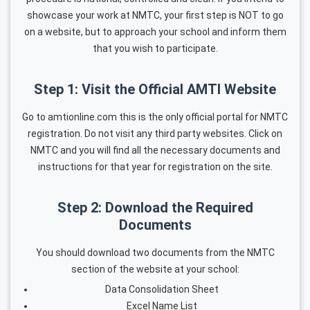
showcase your work at NMTC, your first step is NOT to go
on a website, but to approach your school and inform them
that you wish to participate.
Step 1: Visit the Official AMTI Website
Go to amtionline.com this is the only official portal for NMTC
registration. Do not visit any third party websites. Click on
NMTC and you will find all the necessary documents and
instructions for that year for registration on the site.
Step 2: Download the Required
Documents
You should download two documents from the NMTC
section of the website at your school:
Data Consolidation Sheet
Excel Name List