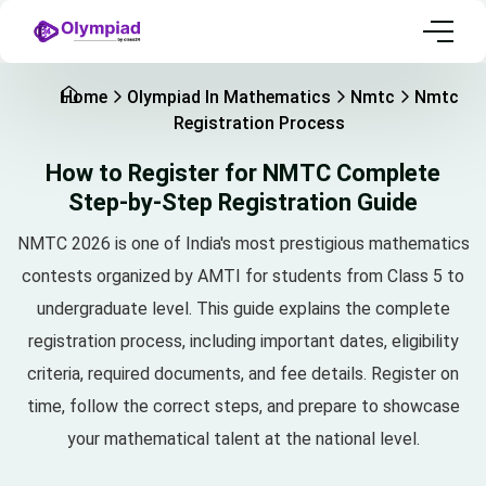
Home
Olympiad In Mathematics
Nmtc
Nmtc
Registration Process
How to Register for NMTC Complete
Step-by-Step Registration Guide
NMTC 2026 is one of India's most prestigious mathematics
contests organized by AMTI for students from Class 5 to
undergraduate level. This guide explains the complete
registration process, including important dates, eligibility
criteria, required documents, and fee details. Register on
time, follow the correct steps, and prepare to showcase
your mathematical talent at the national level.