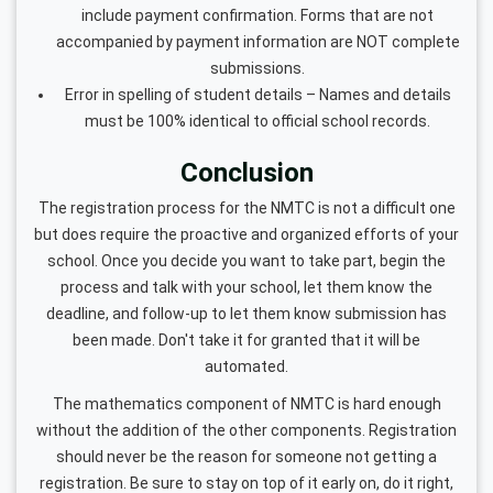
include payment confirmation. Forms that are not
accompanied by payment information are NOT complete
submissions.
Error in spelling of student details – Names and details
must be 100% identical to official school records.
Conclusion
The registration process for the NMTC is not a difficult one
but does require the proactive and organized efforts of your
school. Once you decide you want to take part, begin the
process and talk with your school, let them know the
deadline, and follow-up to let them know submission has
been made. Don't take it for granted that it will be
automated.
The mathematics component of NMTC is hard enough
without the addition of the other components. Registration
should never be the reason for someone not getting a
registration. Be sure to stay on top of it early on, do it right,