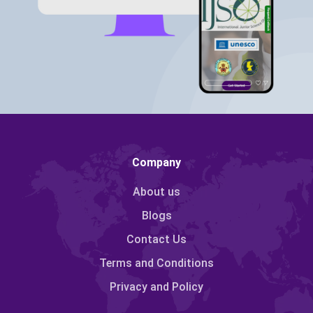
Company
About us
Blogs
Contact Us
Terms and Conditions
Privacy and Policy