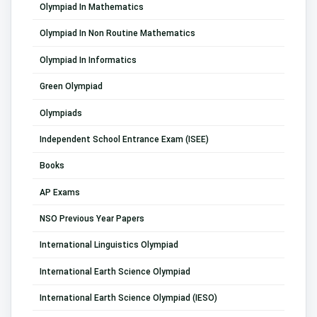
Olympiad In Mathematics
Olympiad In Non Routine Mathematics
Olympiad In Informatics
Green Olympiad
Olympiads
Independent School Entrance Exam (ISEE)
Books
AP Exams
NSO Previous Year Papers
International Linguistics Olympiad
International Earth Science Olympiad
International Earth Science Olympiad (IESO)