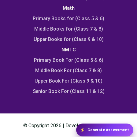
Math
Primary Books for (Class 5 & 6)
Middle Books for (Class 7 & 8)
Upper Books for (Class 9 & 10)
NMTC
Primary Book For (Class 5 & 6)
Middle Book For (Class 7 & 8)
Upper Book For (Class 9 & 10)
Senior Book For (Class 11 & 12)
© Copyright
2026
| Developed By
Class24
Generate Assessment