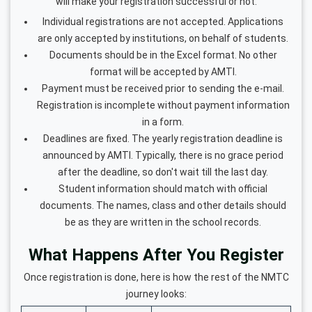
will make your registration successful or not.
Individual registrations are not accepted. Applications
are only accepted by institutions, on behalf of students.
Documents should be in the Excel format. No other
format will be accepted by AMTI.
Payment must be received prior to sending the e-mail.
Registration is incomplete without payment information
in a form.
Deadlines are fixed. The yearly registration deadline is
announced by AMTI. Typically, there is no grace period
after the deadline, so don't wait till the last day.
Student information should match with official
documents. The names, class and other details should
be as they are written in the school records.
What Happens After You Register
Once registration is done, here is how the rest of the NMTC
journey looks: