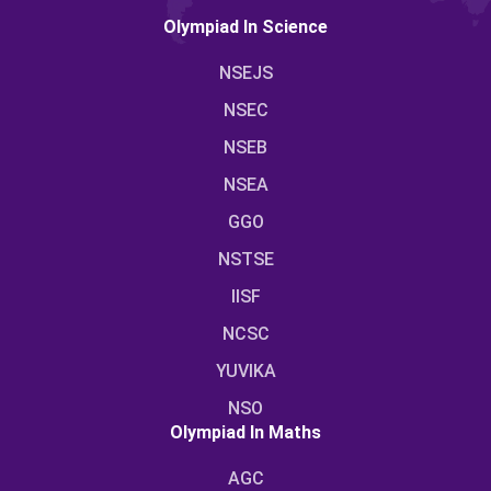
Olympiad In Science
NSEJS
NSEC
NSEB
NSEA
GGO
NSTSE
IISF
NCSC
YUVIKA
NSO
Olympiad In Maths
AGC