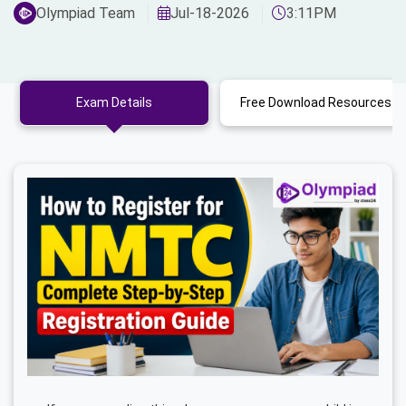
Olympiad Team
Jul-18-2026
3:11PM
Exam Details
Free Download Resources