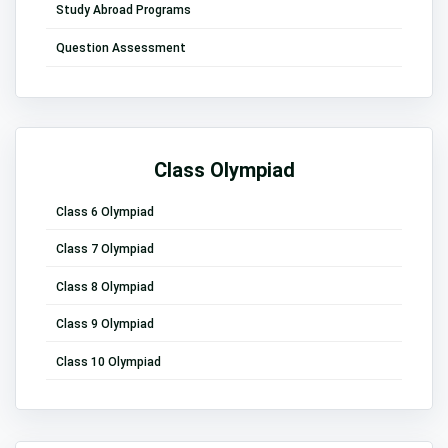
Study Abroad Programs
Question Assessment
Class Olympiad
Class 6 Olympiad
Class 7 Olympiad
Class 8 Olympiad
Class 9 Olympiad
Class 10 Olympiad