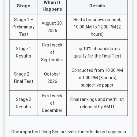
When It
Stage
Details
Happens
Stage 1 –
Held at your own school,
August 30,
Preliminary
10:00 AM to 12:00 PM (2
2026
Test
hours)
First week
Stage 1
Top 10% of candidates
of
Results
qualify for the Final Test
September
Conducted from 10:00 AM
Stage 2 –
October
to 1:00 PM (3 hours),
Final Test
2026
subjective paper
First week
Stage 2
Final rankings and merit list
of
Results
released by AMTI
December
One important thing Senior level students do not appear in