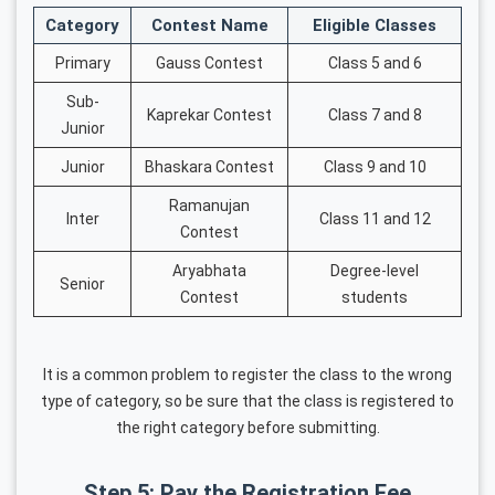
Category
Contest Name
Eligible Classes
Primary
Gauss Contest
Class 5 and 6
Sub-
Kaprekar Contest
Class 7 and 8
Junior
Junior
Bhaskara Contest
Class 9 and 10
Ramanujan
Inter
Class 11 and 12
Contest
Aryabhata
Degree-level
Senior
Contest
students
It is a common problem to register the class to the wrong
type of category, so be sure that the class is registered to
the right category before submitting.
Step 5: Pay the Registration Fee