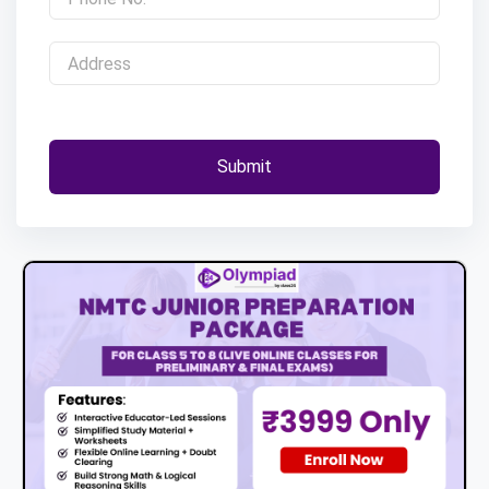
Submit