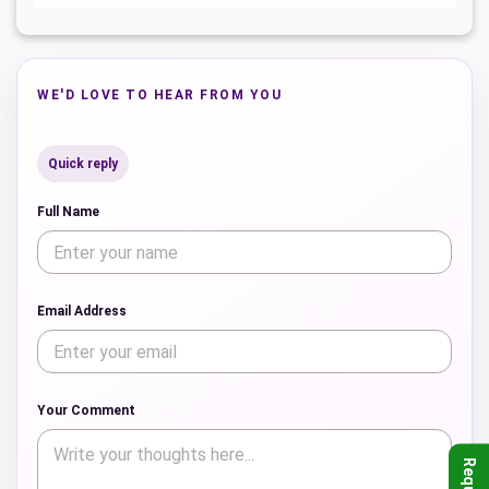
WE'D LOVE TO HEAR FROM YOU
Leave a Comment
Quick reply
Full Name
Email Address
Your Comment