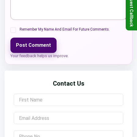
Request Callback
Remember My Name And Email For Future Comments.
Post Comment
Your feedback helps us improve.
Contact Us