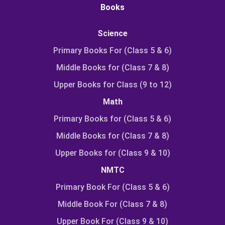
Books
Science
Primary Books For (Class 5 & 6)
Middle Books for (Class 7 & 8)
Upper Books for Class (9 to 12)
Math
Primary Books for (Class 5 & 6)
Middle Books for (Class 7 & 8)
Upper Books for (Class 9 & 10)
NMTC
Primary Book For (Class 5 & 6)
Middle Book For (Class 7 & 8)
Upper Book For (Class 9 & 10)