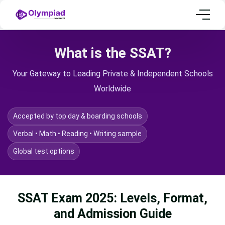
What is the SSAT?
Your Gateway to Leading Private & Independent Schools
Worldwide
Accepted by top day & boarding schools
Verbal • Math • Reading • Writing sample
Global test options
SSAT Exam 2025: Levels, Format,
and Admission Guide