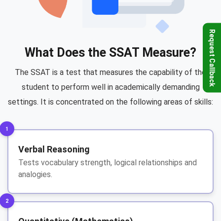
Request Callback
What Does the SSAT Measure?
The SSAT is a test that measures the capability of the
student to perform well in academically demanding
settings. It is concentrated on the following areas of skills:
1
Verbal Reasoning
Tests vocabulary strength, logical relationships and
analogies.
2