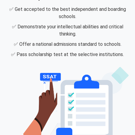
✅ Get accepted to the best independent and boarding
schools.
✅ Demonstrate your intellectual abilities and critical
thinking.
✅ Offer a national admissions standard to schools.
✅ Pass scholarship test at the selective institutions.