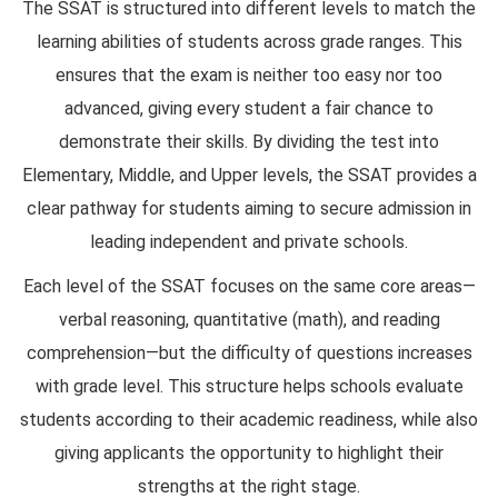
The SSAT is structured into different levels to match the
learning abilities of students across grade ranges. This
ensures that the exam is neither too easy nor too
advanced, giving every student a fair chance to
demonstrate their skills. By dividing the test into
Elementary, Middle, and Upper levels, the SSAT provides a
clear pathway for students aiming to secure admission in
leading independent and private schools.
Each level of the SSAT focuses on the same core areas—
verbal reasoning, quantitative (math), and reading
comprehension—but the difficulty of questions increases
with grade level. This structure helps schools evaluate
students according to their academic readiness, while also
giving applicants the opportunity to highlight their
strengths at the right stage.