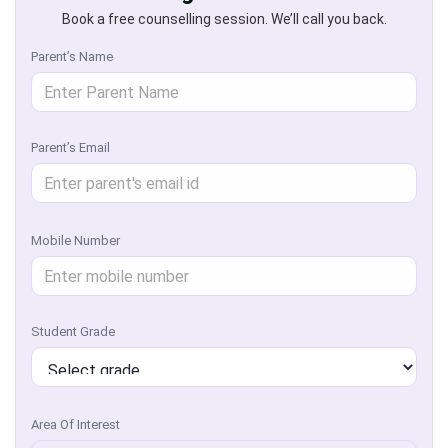
Book a free counselling session. We’ll call you back.
Parent’s Name
Parent’s Email
Mobile Number
Student Grade
Area Of Interest