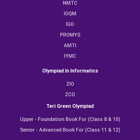
NMTC
IOQM
IGO
PROMYS
AMTI
IYMC
Olympiad In Informatics
ZIO
ZCO
Teri Green Olympiad
Upper - Foundation Book For (Class 8 & 10)
Senior - Advanced Book For (Class 11 & 12)