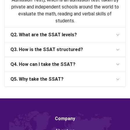
private and independent schools around the world to
evaluate the math, reading and verbal skills of
students.
Q2. What are the SSAT levels?
Q3. How is the SSAT structured?
Q4. How can I take the SSAT?
Q5. Why take the SSAT?
Company