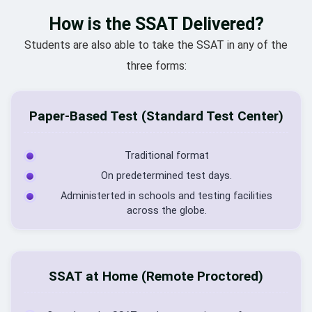
How is the SSAT Delivered?
Students are also able to take the SSAT in any of the
three forms:
Paper-Based Test (Standard Test Center)
Traditional format
On predetermined test days.
Administerted in schools and testing facilities
across the globe.
SSAT at Home (Remote Proctored)