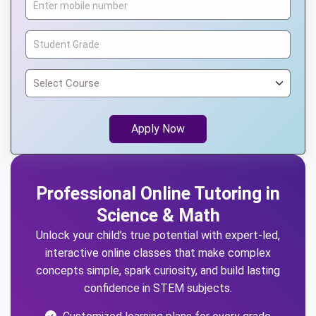
Apply Now
Professional Online Tutoring in
Science & Math
Unlock your child’s true potential with expert-led,
interactive online classes that make complex
concepts simple, spark curiosity, and build lasting
confidence in STEM subjects.