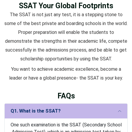
SSAT Your Global Footprints
The SSAT is not just any test, it is a stepping stone to
some of the best private and boarding schools in the world.
Proper preparation will enable the students to
demonstrate the strengths in their academic life, compete
successfully in the admissions process, and be able to get
scholarship opportunities by using the SSAT.
You want to achieve academic excellence, become a
leader or have a global presence- the SSAT is your key.
FAQs
Q1. What is the SSAT?
One such examination is the SSAT (Secondary School
Admission Test), which is an admission test taken by