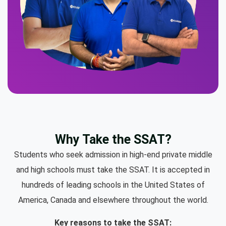
Why Take the SSAT?
Students who seek admission in high-end private middle
and high schools must take the SSAT. It is accepted in
hundreds of leading schools in the United States of
America, Canada and elsewhere throughout the world.
Key reasons to take the SSAT: