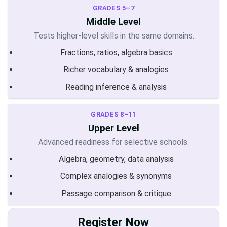
GRADES 5–7
Middle Level
Tests higher-level skills in the same domains.
Fractions, ratios, algebra basics
Richer vocabulary & analogies
Reading inference & analysis
GRADES 8–11
Upper Level
Advanced readiness for selective schools.
Algebra, geometry, data analysis
Complex analogies & synonyms
Passage comparison & critique
Register Now