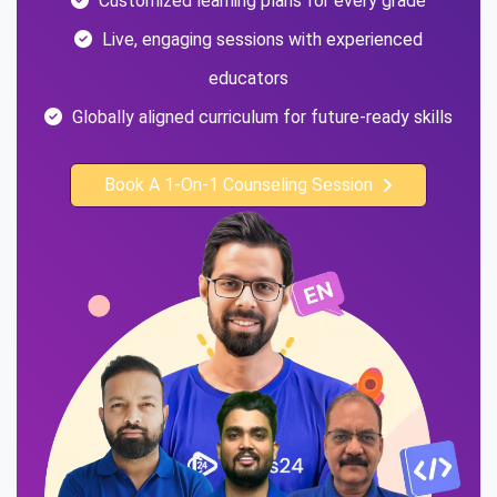
Customized learning plans for every grade
Live, engaging sessions with experienced
educators
Globally aligned curriculum for future-ready skills
Book A 1-On-1 Counseling Session