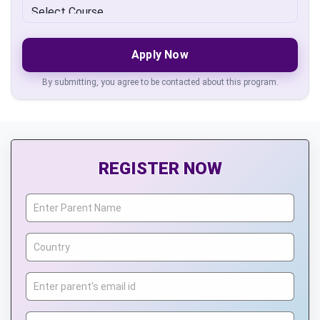
Apply Now
By submitting, you agree to be contacted about this program.
REGISTER NOW