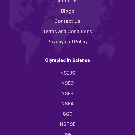
About us
Blogs
Contact Us
Terms and Conditions
Privacy and Policy
Olympiad In Science
NSEJS
NSEC
NSEB
NSEA
GGO
NSTSE
IISF