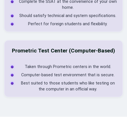
Complete the SSAT at the convenience of your own
home.
Should satisfy technical and system specifications.
Perfect for foreign students and flexibility.
Prometric Test Center (Computer-Based)
Taken through Prometric centers in the world.
Computer-based test environment that is secure.
Best suited to those students who like testing on
the computer in an official way.