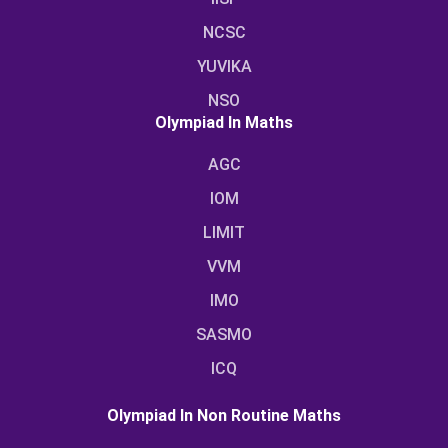
NCSC
YUVIKA
NSO
Olympiad In Maths
AGC
IOM
LIMIT
VVM
IMO
SASMO
ICQ
Olympiad In Non Routine Maths