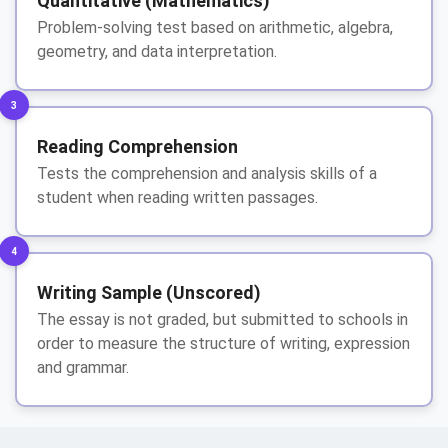
Quantitative (Mathematics)
Problem-solving test based on arithmetic, algebra,
geometry, and data interpretation.
3
Reading Comprehension
Tests the comprehension and analysis skills of a
student when reading written passages.
4
Writing Sample (Unscored)
The essay is not graded, but submitted to schools in
order to measure the structure of writing, expression
and grammar.