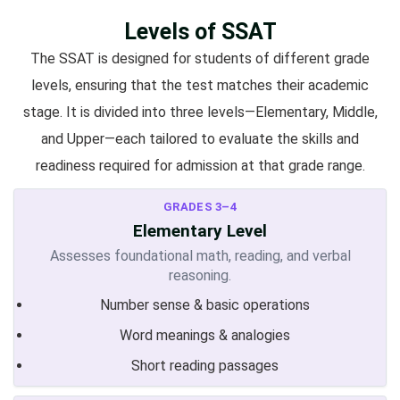
Levels of SSAT
The SSAT is designed for students of different grade
levels, ensuring that the test matches their academic
stage. It is divided into three levels—Elementary, Middle,
and Upper—each tailored to evaluate the skills and
readiness required for admission at that grade range.
GRADES 3–4
Elementary Level
Assesses foundational math, reading, and verbal
reasoning.
Number sense & basic operations
Word meanings & analogies
Short reading passages